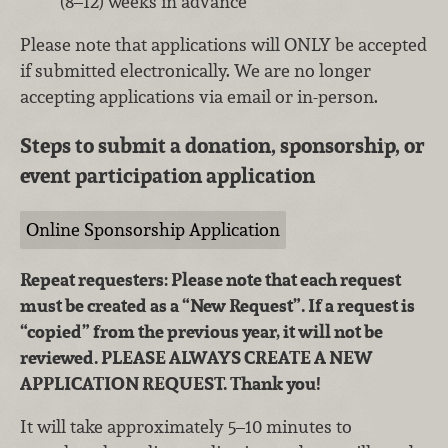
(8–12) weeks in advance
Please note that applications will ONLY be accepted
if submitted electronically. We are no longer
accepting applications via email or in-person.
Steps to submit a donation, sponsorship, or
event participation application
Online Sponsorship Application
Repeat requesters: Please note that each request
must be created as a “New Request”. If a request is
“copied” from the previous year, it will not be
reviewed. PLEASE ALWAYS CREATE A NEW
APPLICATION REQUEST. Thank you!
It will take approximately 5–10 minutes to