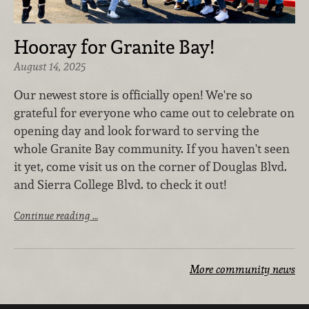
Hooray for Granite Bay!
August 14, 2025
Our newest store is officially open! We're so
grateful for everyone who came out to celebrate on
opening day and look forward to serving the
whole Granite Bay community. If you haven't seen
it yet, come visit us on the corner of Douglas Blvd.
and Sierra College Blvd. to check it out!
Continue reading …
More community news