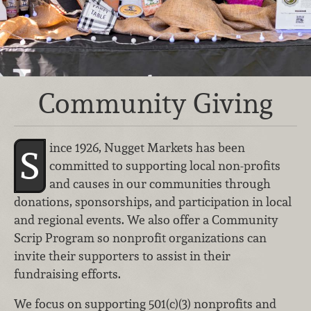
Community Giving
ince 1926, Nugget Markets has been
S
committed to supporting local non-profits
and causes in our communities through
donations, sponsorships, and participation in local
and regional events. We also offer a Community
Scrip Program so nonprofit organizations can
invite their supporters to assist in their
fundraising efforts.
We focus on supporting 501(c)(3) nonprofits and