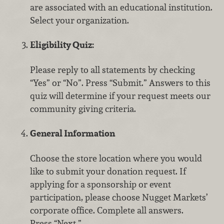
are associated with an educational institution.
Select your organization.
Eligibility Quiz:
Please reply to all statements by checking
“Yes” or “No”. Press “Submit.” Answers to this
quiz will determine if your request meets our
community giving criteria.
General Information
Choose the store location where you would
like to submit your donation request. If
applying for a sponsorship or event
participation, please choose Nugget Markets’
corporate office. Complete all answers.
Press “Next.”