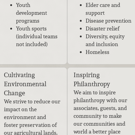
Youth
Elder care and
development
support
programs
Disease prevention
Youth sports
Disaster relief
(individual teams
Diversity, equity
not included)
and inclusion
Homeless
Cultivating
Inspiring
Environmental
Philanthropy
Change
We aim to inspire
philanthropy with our
We strive to reduce our
associates, guests, and
impact on the
community to make
environment and
our communities and
foster preservation of
world a better place
our agricultural lands.