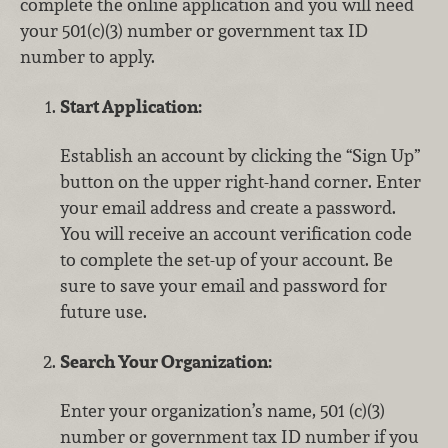
complete the online application and you will need
your 501(c)(3) number or government tax ID
number to apply.
Start Application:
Establish an account by clicking the “Sign Up”
button on the upper right-hand corner. Enter
your email address and create a password.
You will receive an account verification code
to complete the set-up of your account. Be
sure to save your email and password for
future use.
Search Your Organization:
Enter your organization’s name, 501 (c)(3)
number or government tax ID number if you