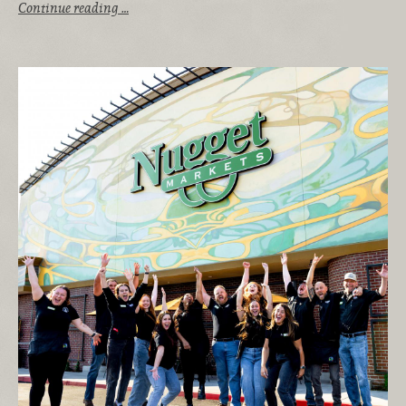
Continue reading …