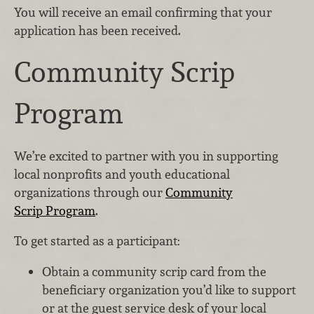
You will receive an email confirming that your
application has been received.
Community Scrip
Program
We’re excited to partner with you in supporting
local nonprofits and youth educational
organizations through our
Community
Scrip Program
.
To get started as a participant:
Obtain a community scrip card from the
beneficiary organization you’d like to support
or at the guest service desk of your local