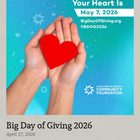
Big Day of Giving 2026
April 27, 2026