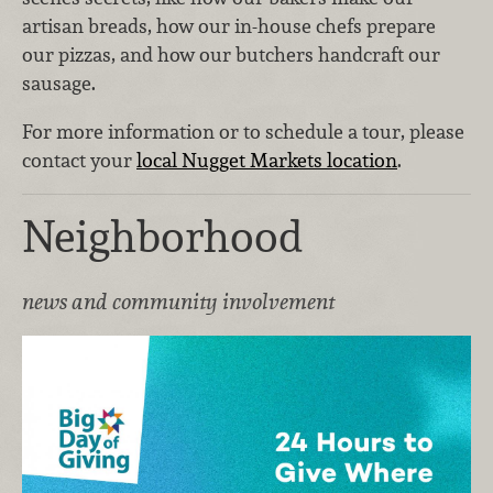
artisan breads, how our in-house chefs prepare
our pizzas, and how our butchers handcraft our
sausage.
For more information or to schedule a tour, please
contact your
local Nugget Markets location
.
Neighborhood
news and community involvement