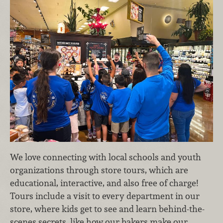
We love connecting with local schools and youth
organizations through store tours, which are
educational, interactive, and also free of charge!
Tours include a visit to every department in our
store, where kids get to see and learn behind-the-
scenes secrets, like how our bakers make our