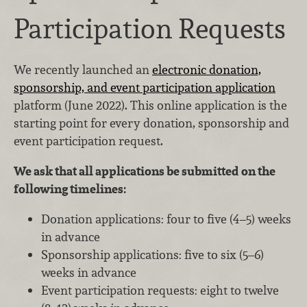
Participation Requests
We recently launched an
electronic donation,
sponsorship, and event participation application
platform (June 2022). This online application is the
starting point for every donation, sponsorship and
event participation request.
We ask that all applications be submitted on the
following timelines:
Donation applications: four to five (4–5) weeks
in advance
Sponsorship applications: five to six (5–6)
weeks in advance
Event participation requests: eight to twelve