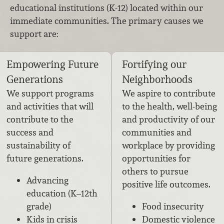
educational institutions (K-12) located within our
immediate communities. The primary causes we
support are:
Empowering Future
Fortifying our
Generations
Neighborhoods
We support programs
We aspire to contribute
and activities that will
to the health, well-being
contribute to the
and productivity of our
success and
communities and
sustainability of
workplace by providing
future generations.
opportunities for
others to pursue
Advancing
positive life outcomes.
education (K–12th
grade)
Food insecurity
Kids in crisis
Domestic violence