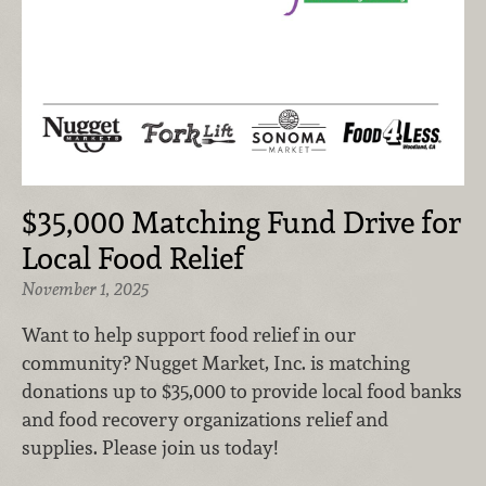
$35,000 Matching Fund Drive for
Local Food Relief
November 1, 2025
Want to help support food relief in our
community? Nugget Market, Inc. is matching
donations up to $35,000 to provide local food banks
and food recovery organizations relief and
supplies. Please join us today!