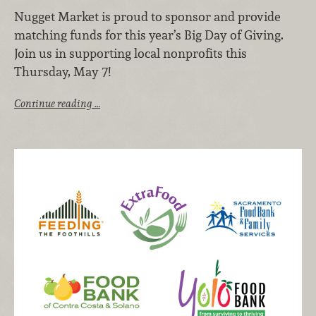
Nugget Market is proud to sponsor and provide
matching funds for this year’s Big Day of Giving.
Join us in supporting local nonprofits this
Thursday, May 7!
Continue reading …