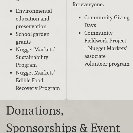
for everyone.
Environmental
Community Giving
education and
Days
preservation
Community
School garden
Fieldwork Project
grants
– Nugget Markets’
Nugget Markets’
associate
Sustainability
volunteer program
Program
Nugget Markets’
Edible Food
Recovery Program
Donations,
Sponsorships & Event