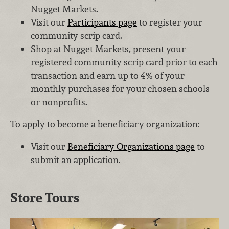
Nugget Markets.
Visit our
Participants page
to register your
community scrip card.
Shop at Nugget Markets, present your
registered community scrip card prior to each
transaction and earn up to 4% of your
monthly purchases for your chosen schools
or nonprofits.
To apply to become a beneficiary organization:
Visit our
Beneficiary Organizations page
to
submit an application.
Store Tours