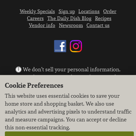
Weekly Specials
Sign up
Locations
Order
Careers
The Daily Dish Blog
Recipes
Vendor info
Newsroom
Contact us
We don’t sell your personal information.
Learn how we protect and respect the privacy of
our guests.
Cookie Preferences
Cookie settings
This website uses essential cookies to save your
Copyright © 2026 Nugget Market, Inc. All rights reserved.
home store and shopping basket. We also use
analytics and advertising pixels to understand traffic
and measure campaigns. You can accept or decline
this non-essential tracking.