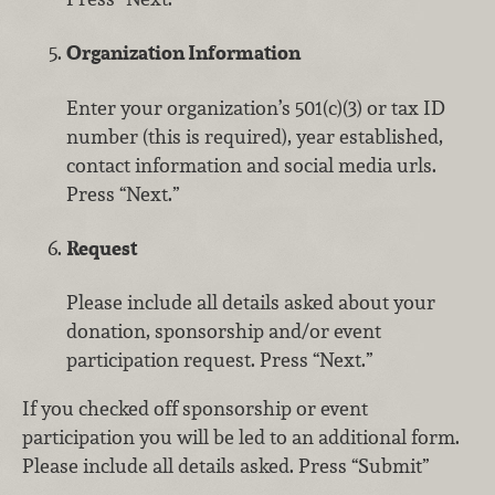
Organization Information
Enter your organization’s 501(c)(3) or tax ID
number (this is required), year established,
contact information and social media urls.
Press “Next.”
Request
Please include all details asked about your
donation, sponsorship and/or event
participation request. Press “Next.”
If you checked off sponsorship or event
participation you will be led to an additional form.
Please include all details asked. Press “Submit”