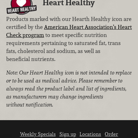
Heart Healthy
Products marked with our Hearth Healthy icon are
certified by the
American Heart Association’s Heart
Check program
to meet specific nutrition
requirements pertaining to saturated fat, trans
fats, cholesterol and sodium, as well as
beneficial nutrients.
Note: Our Heart Healthy icon is not intended to replace
or to be used as medical advice. Please remember to
always read the product label and list of ingredients,
as manufacturers may change ingredients
without notification.
Weekly Specials
Sign up
Locations
Order