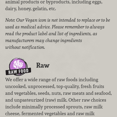
animal products or byproducts, including eggs,
dairy, honey, gelatin, etc.
Note: Our Vegan icon is not intended to replace or to be
used as medical advice. Please remember to always
read the product label and list of ingredients, as
manufacturers may change ingredients
without notification.
Raw
We offer a wide range of raw foods including
uncooked, unprocessed, top-quality, fresh fruits
and vegetables, seeds, nuts, raw meats and seafood,
and unpasteurized (raw) milk. Other raw choices
include minimally processed sprouts, raw milk
cheese, fermented vegetables and raw milk