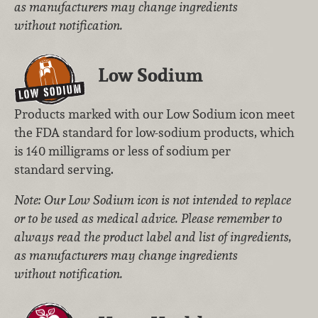
as manufacturers may change ingredients
without notification.
Low Sodium
Products marked with our Low Sodium icon meet
the FDA standard for low-sodium products, which
is 140 milligrams or less of sodium per
standard serving.
Note: Our Low Sodium icon is not intended to replace
or to be used as medical advice. Please remember to
always read the product label and list of ingredients,
as manufacturers may change ingredients
without notification.