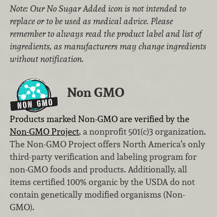
Note: Our No Sugar Added icon is not intended to
replace or to be used as medical advice. Please
remember to always read the product label and list of
ingredients, as manufacturers may change ingredients
without notification.
Non GMO
Products marked Non-GMO are verified by the
Non-GMO Project
, a nonprofit 501(c)3 organization.
The Non-GMO Project offers North America’s only
third-party verification and labeling program for
non-GMO foods and products. Additionally, all
items certified 100% organic by the USDA do not
contain genetically modified organisms (Non-
GMO).