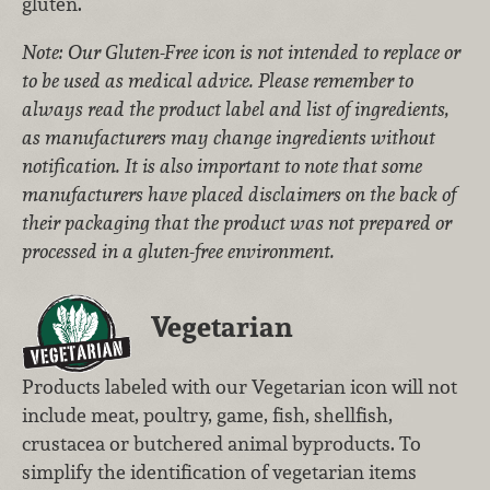
gluten.
Note: Our Gluten-Free icon is not intended to replace or
to be used as medical advice. Please remember to
always read the product label and list of ingredients,
as manufacturers may change ingredients without
notification. It is also important to note that some
manufacturers have placed disclaimers on the back of
their packaging that the product was not prepared or
processed in a gluten-free environment.
Vegetarian
Products labeled with our Vegetarian icon will not
include meat, poultry, game, fish, shellfish,
crustacea or butchered animal byproducts. To
simplify the identification of vegetarian items