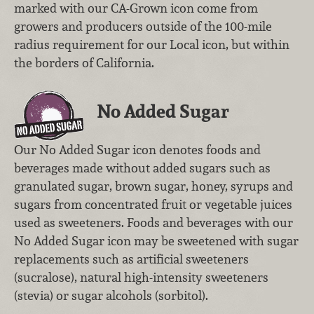
marked with our CA-Grown icon come from
growers and producers outside of the 100-mile
radius requirement for our Local icon, but within
the borders of California.
No Added Sugar
Our No Added Sugar icon denotes foods and
beverages made without added sugars such as
granulated sugar, brown sugar, honey, syrups and
sugars from concentrated fruit or vegetable juices
used as sweeteners. Foods and beverages with our
No Added Sugar icon may be sweetened with sugar
replacements such as artificial sweeteners
(sucralose), natural high-intensity sweeteners
(stevia) or sugar alcohols (sorbitol).