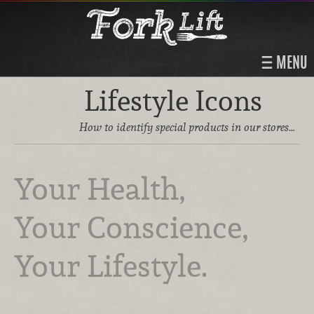
MENU
Lifestyle Icons
How to identify special products in our stores…
Your Health,
Your Conscience,
Your Lifestyle.