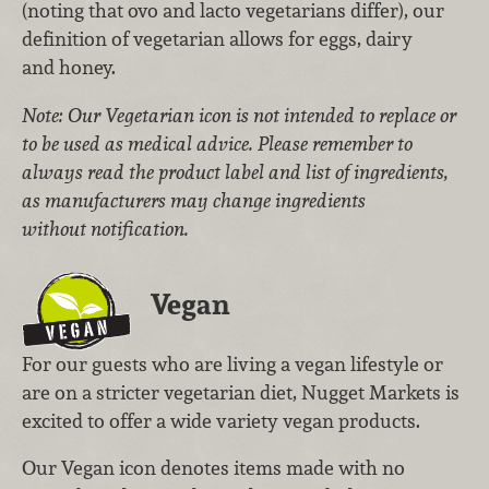
(noting that ovo and lacto vegetarians differ), our
definition of vegetarian allows for eggs, dairy
and honey.
Note: Our Vegetarian icon is not intended to replace or
to be used as medical advice. Please remember to
always read the product label and list of ingredients,
as manufacturers may change ingredients
without notification.
Vegan
For our guests who are living a vegan lifestyle or
are on a stricter vegetarian diet, Nugget Markets is
excited to offer a wide variety vegan products.
Our Vegan icon denotes items made with no