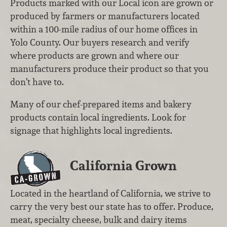
Products marked with our Local icon are grown or
produced by farmers or manufacturers located
within a 100-mile radius of our home offices in
Yolo County. Our buyers research and verify
where products are grown and where our
manufacturers produce their product so that you
don’t have to.
Many of our chef-prepared items and bakery
products contain local ingredients. Look for
signage that highlights local ingredients.
California Grown
Located in the heartland of California, we strive to
carry the very best our state has to offer. Produce,
meat, specialty cheese, bulk and dairy items