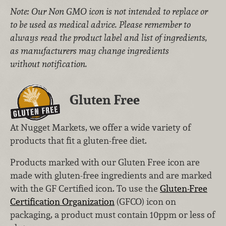
Note: Our Non GMO icon is not intended to replace or
to be used as medical advice. Please remember to
always read the product label and list of ingredients,
as manufacturers may change ingredients
without notification.
Gluten Free
At Nugget Markets, we offer a wide variety of
products that fit a gluten-free diet.
Products marked with our Gluten Free icon are
made with gluten-free ingredients and are marked
with the GF Certified icon. To use the
Gluten-Free
Certification Organization
(GFCO) icon on
packaging, a product must contain 10ppm or less of