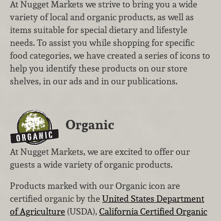
At Nugget Markets we strive to bring you a wide
variety of local and organic products, as well as
items suitable for special dietary and lifestyle
needs. To assist you while shopping for specific
food categories, we have created a series of icons to
help you identify these products on our store
shelves, in our ads and in our publications.
Organic
At Nugget Markets, we are excited to offer our
guests a wide variety of organic products.
Products marked with our Organic icon are
certified organic by the
United States Department
of Agriculture
(USDA),
California Certified Organic