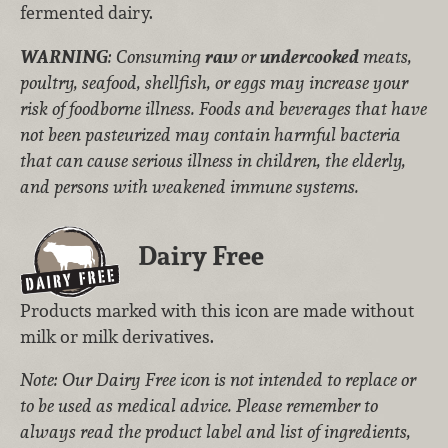
fermented dairy.
WARNING
: Consuming
raw
or
undercooked
meats,
poultry, seafood, shellfish, or eggs may increase your
risk of foodborne illness. Foods and beverages that have
not been pasteurized may contain harmful bacteria
that can cause serious illness in children, the elderly,
and persons with weakened immune systems.
Dairy Free
Products marked with this icon are made without
milk or milk derivatives.
Note: Our Dairy Free icon is not intended to replace or
to be used as medical advice. Please remember to
always read the product label and list of ingredients,