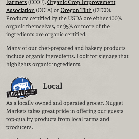
Farmers
(CCOF),
Organic Crop Improvement
Association
(OCIA) or
Oregon Tilth
(OTCO).
Products certified by the USDA are either 100%
organic themselves, or 95% or more of the
ingredients are organic certified.
Many of our chef-prepared and bakery products
include organic ingredients. Look for signage that
highlights organic ingredients.
Local
As a locally owned and operated grocer, Nugget
Markets takes great pride in offering our guests
top-quality products from local farms and
producers.