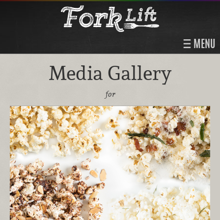
MENU
Media Gallery
for