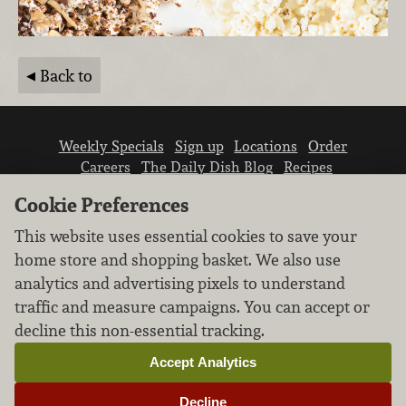
Back to
Weekly Specials
Sign up
Locations
Order
Careers
The Daily Dish Blog
Recipes
Vendor info
Newsroom
Contact us
Cookie Preferences
This website uses essential cookies to save your
home store and shopping basket. We also use
analytics and advertising pixels to understand
traffic and measure campaigns. You can accept or
We don’t sell your personal information.
decline this non-essential tracking.
Learn how we protect and respect the privacy of
our guests.
Accept Analytics
Cookie settings
Decline