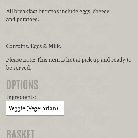
All breakfast burritos include eggs, cheese
and potatoes.
Contains: Eggs & Milk.
Please note: This item is hot at pick-up and ready to
be served.
OPTIONS
Ingredients:
BASKET