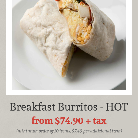
Breakfast Burritos - HOT
from $74.90
+ tax
(minimum order of 10 items, $7.49 per additional item)