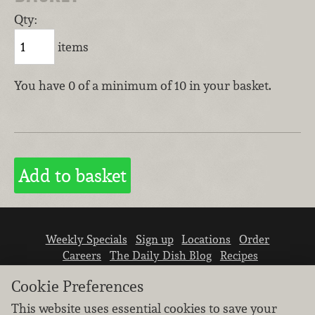
Qty:
items
You have 0 of a minimum of 10 in your basket.
Weekly Specials
Sign up
Locations
Order
Careers
The Daily Dish Blog
Recipes
Vendor info
Newsroom
Contact us
Cookie Preferences
This website uses essential cookies to save your