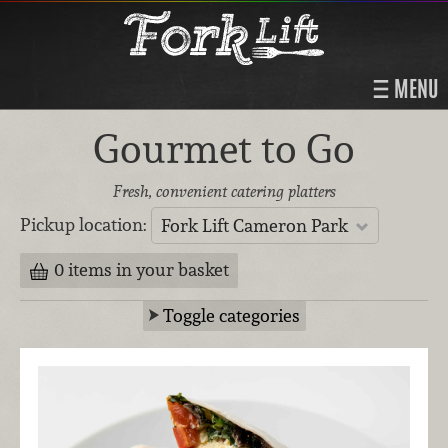
MENU
Gourmet to Go
Fresh, convenient catering platters
Pickup location:
Fork Lift Cameron Park
0 items in your basket
Toggle categories