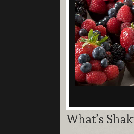
What’s Shak