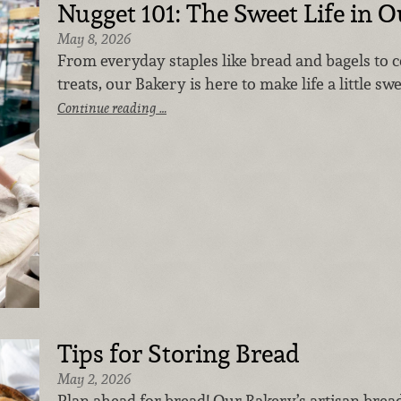
Nugget 101: The Sweet Life in 
May 8, 2026
From everyday staples like bread and bagels to 
treats, our Bakery is here to make life a little sw
Continue reading …
Tips for Storing Bread
May 2, 2026
Plan ahead for bread! Our Bakery’s artisan brea