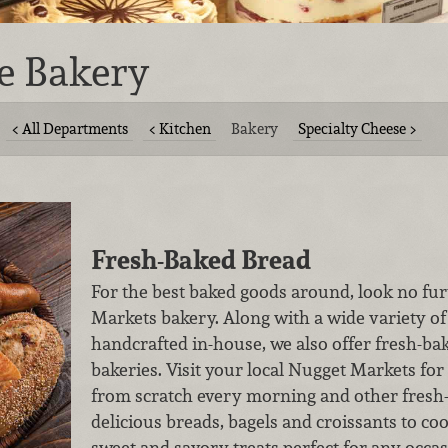
e Bakery
All Departments
Kitchen
Bakery
Specialty Cheese
Fresh-Baked Bread
For the best baked goods around, look no fur
Markets bakery. Along with a wide variety of
handcrafted in-house, we also offer fresh-bak
bakeries. Visit your local Nugget Markets 
from scratch every morning and other fres
delicious breads, bagels and croissants to co
sweet and savory treats perfect for any occas