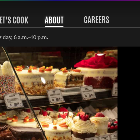
CAREERS
ET’S COOK
ABOUT
 day, 6 a.m.–10 p.m.