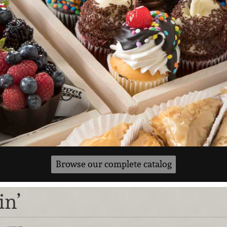
Browse our complete catalog
in’