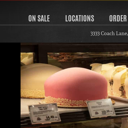
ON SALE
LOCATIONS
ORDER
3333 Coach Lane