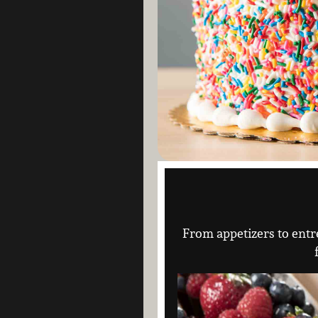
From appetizers to entré