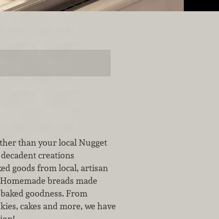
ther than your local Nugget
 decadent creations
ed goods from local, artisan
for Homemade breads made
h-baked goodness. From
okies, cakes and more, we have
ion!