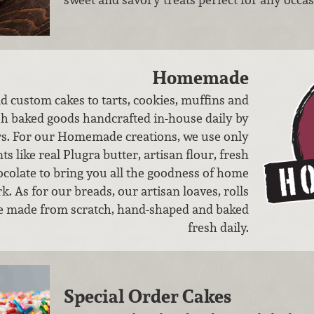
Homemade
d custom cakes to tarts, cookies, muffins and
esh baked goods handcrafted in-house daily by
rs. For our Homemade creations, we use only
ts like real Plugra butter, artisan flour, fresh
ocolate to bring you all the goodness of home
. As ​for our breads, our artisan loaves, rolls
e made from scratch, hand-shaped and baked
fresh daily.
Special Order Cakes