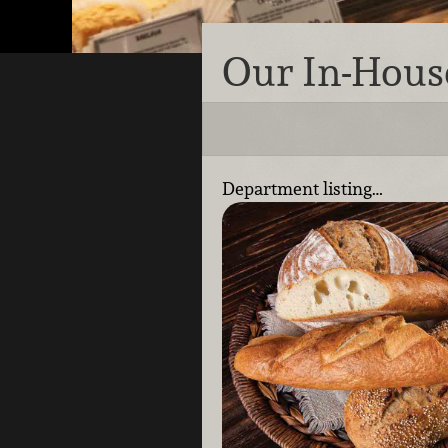
Our In-Hous
Department listing…