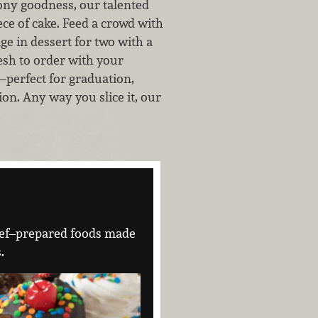
ony goodness, our talented
ce of cake. Feed a crowd with
ge in dessert for two with a
esh to order with your
—perfect for graduation,
ion. Any way you slice it, our
 chef–prepared foods made
.