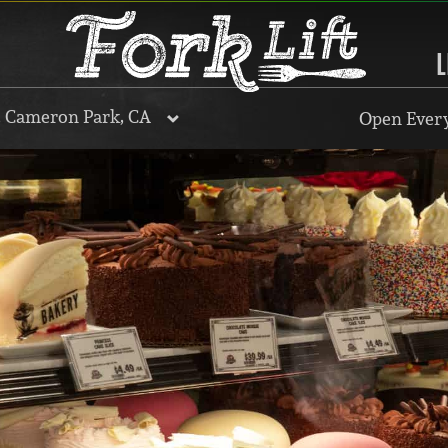
L
, Cameron Park, CA
Open Every