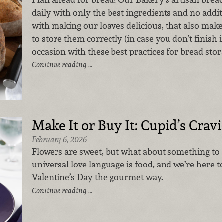
daily with only the best ingredients and no addi
with making our loaves delicious, that also make
to store them correctly (in case you don’t finish it
occasion with these best practices for bread stor
Continue reading …
Make It or Buy It: Cupid’s Crav
February 6, 2026
Flowers are sweet, but what about something to
universal love language is food, and we’re here 
Valentine’s Day the gourmet way.
Continue reading …