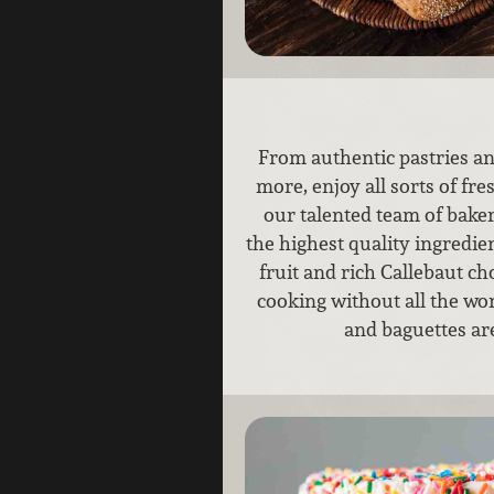
From authentic pastries an
more, enjoy all sorts of fr
our talented team of bake
the highest quality ingredien
fruit and rich Callebaut ch
cooking without all the work
and baguettes ar