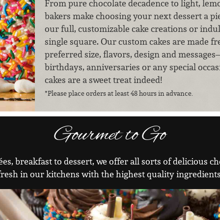
From pure chocolate decadence to light, lem
bakers make choosing your next dessert a pie
our full, customizable cake creations or indul
single square. Our custom cakes are made fr
preferred size, flavors, design and messages
birthdays, anniversaries or any special occas
cakes are a sweet treat indeed!
*Please place orders at least 48 hours in advance.
Gourmet to Go
es, breakfast to dessert, we offer all sorts of delicious
fresh in our kitchens with the highest quality ingredients