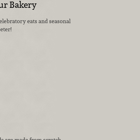
Our Bakery
celebratory eats and seasonal
eeter!
ds are made from scratch