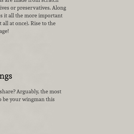
tives or preservatives. Along
s it all the more important
 all at once). Rise to the
age!
ings
 share? Arguably, the most
to be your wingman this