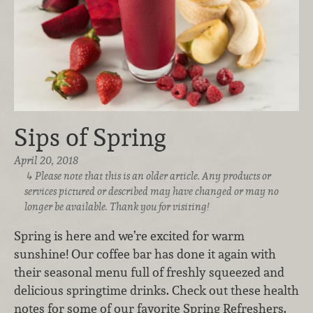
Sips of Spring
April 20, 2018
Please note that this is an older article. Any products or
services pictured or described may have changed or may no
longer be available. Thank you for visiting!
Spring is here and we’re excited for warm
sunshine! Our coffee bar has done it again with
their seasonal menu full of freshly squeezed and
delicious springtime drinks. Check out these health
notes for some of our favorite Spring Refreshers.