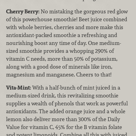
Cherry Berry:
No mistaking the gorgeous red glow
of this powerhouse smoothie! Beet juice combined
with whole berries, cherries and more make this
antioxidant-packed smoothie a refreshing and
nourishing boost any time of day. One medium-
sized smoothie provides a whopping 290% of
vitamin C needs, more than 50% of potassium,
along with a good dose of minerals like iron,
magnesium and manganese. Cheers to that!
Vita-Mint:
With a half-bunch of mint juiced in a
medium-sized drink, this revitalizing smoothie
supplies a wealth of phenols that work as powerful
antioxidants. The added orange juice and a whole
lemon also deliver more than 300% of the Daily
Value for vitamin C, 45% for the B vitamin folate
and potent limonoids. Combine all this with juiced