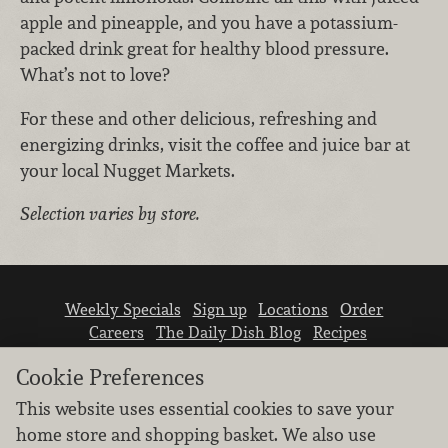
apple and pineapple, and you have a potassium-
packed drink great for healthy blood pressure.
What’s not to love?
For these and other delicious, refreshing and
energizing drinks, visit the coffee and juice bar at
your local Nugget Markets.
Selection varies by store.
Weekly Specials
Sign up
Locations
Order
Careers
The Daily Dish Blog
Recipes
Vendor info
Newsroom
Contact us
Cookie Preferences
This website uses essential cookies to save your
home store and shopping basket. We also use