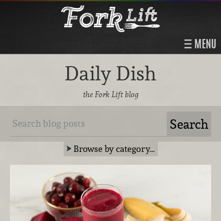
MENU
Daily Dish
the Fork Lift blog
Browse by category…