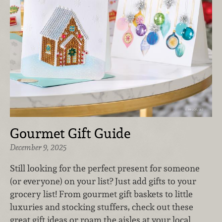
Gourmet Gift Guide
December 9, 2025
Still looking for the perfect present for someone
(or everyone) on your list? Just add gifts to your
grocery list! From gourmet gift baskets to little
luxuries and stocking stuffers, check out these
great gift ideas or roam the aisles at your local