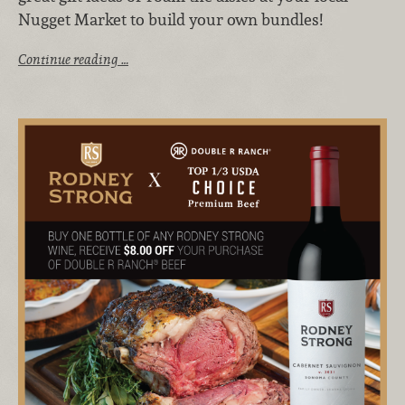
Nugget Market to build your own bundles!
Continue reading …