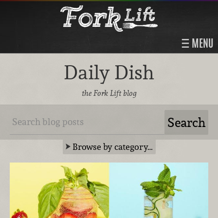
MENU
Daily Dish
the Fork Lift blog
Browse by category…