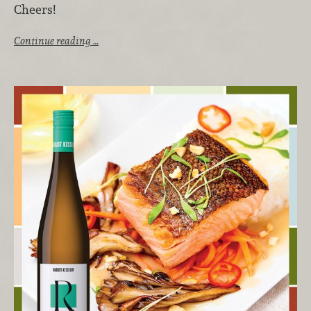
Cheers!
Continue reading …