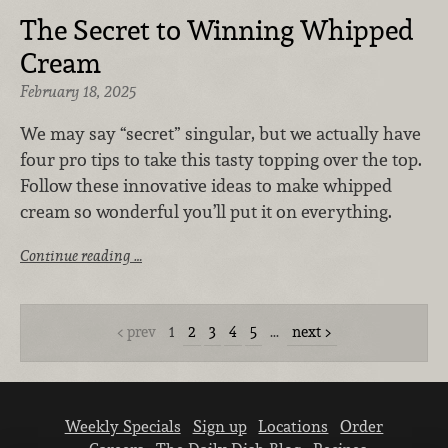
The Secret to Winning Whipped
Cream
February 18, 2025
We may say “secret” singular, but we actually have
four pro tips to take this tasty topping over the top.
Follow these innovative ideas to make whipped
cream so wonderful you’ll put it on everything.
Continue reading …
prev
1
2
3
4
5
…
next
Weekly Specials
Sign up
Locations
Order