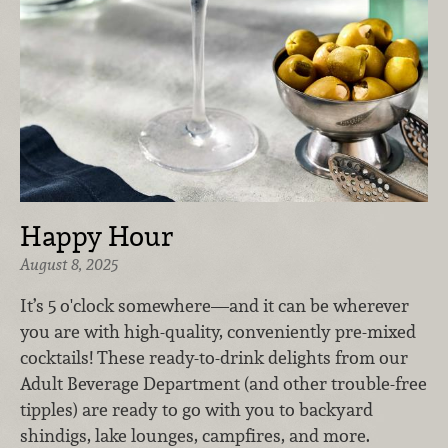
Happy Hour
August 8, 2025
It’s 5 o'clock somewhere—and it can be wherever
you are with high-quality, conveniently pre-mixed
cocktails! These ready-to-drink delights from our
Adult Beverage Department (and other trouble-free
tipples) are ready to go with you to backyard
shindigs, lake lounges, campfires, and more.