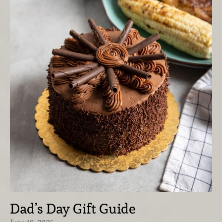
Dad’s Day Gift Guide