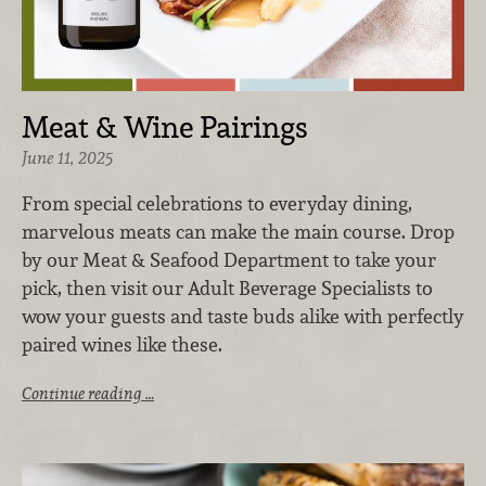
Meat & Wine Pairings
June 11, 2025
From special celebrations to everyday dining,
marvelous meats can make the main course. Drop
by our Meat & Seafood Department to take your
pick, then visit our Adult Beverage Specialists to
wow your guests and taste buds alike with perfectly
paired wines like these.
Continue reading …