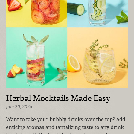
Herbal Mocktails Made Easy
July 20, 2026
Want to take your bubbly drinks over the top? Add
enticing aromas and tantalizing taste to any drink