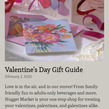
Valentine’s Day Gift Guide
February 3, 2026
Love is in the air, and in our stores! From family-
friendly fun to adults-only beverages and more,
Nugget Market is your one-stop-shop for treating
your valentines, palentines, and galentines alike.