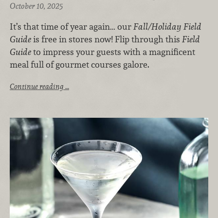
October 10, 2025
It’s that time of year again… our
Fall/Holiday Field
Guide
is free in stores now! Flip through this
Field
Guide
to impress your guests with a magnificent
meal full of gourmet courses galore.
Continue reading …