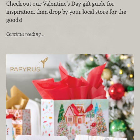
Check out our Valentine’s Day gift guide for
inspiration, then drop by your local store for the
goods!
Continue reading …