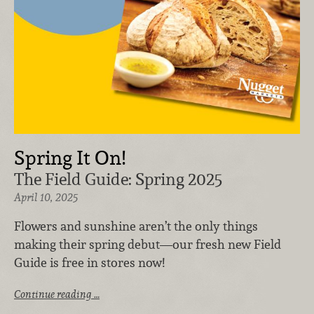
Spring It On!
The Field Guide: Spring 2025
April 10, 2025
Flowers and sunshine aren’t the only things
making their spring debut—our fresh new Field
Guide is free in stores now!
Continue reading …