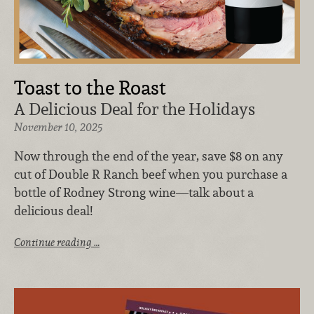
Toast to the Roast
A Delicious Deal for the Holidays
November 10, 2025
Now through the end of the year, save $8 on any
cut of Double R Ranch beef when you purchase a
bottle of Rodney Strong wine—talk about a
delicious deal!
Continue reading …