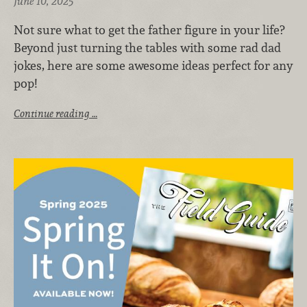
June 10, 2025
Not sure what to get the father figure in your life?
Beyond just turning the tables with some rad dad
jokes, here are some awesome ideas perfect for any
pop!
Continue reading …