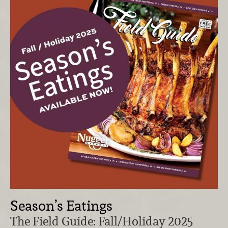
Season’s Eatings
The Field Guide: Fall/Holiday 2025