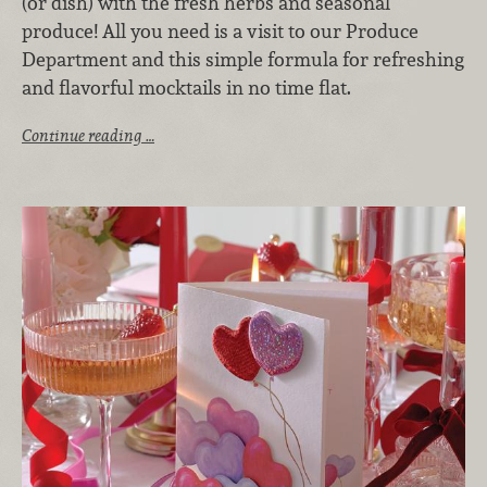
(or dish) with the fresh herbs and seasonal
produce! All you need is a visit to our Produce
Department and this simple formula for refreshing
and flavorful mocktails in no time flat.
Continue reading …