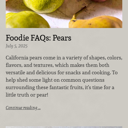
Foodie FAQs: Pears
July 5, 2025
California pears come in a variety of shapes, colors,
flavors, and textures, which makes them both
versatile and delicious for snacks and cooking. To
help shed some light on common questions
surrounding these fantastic fruits, it’s time for a
little truth or pear!
Continue reading …