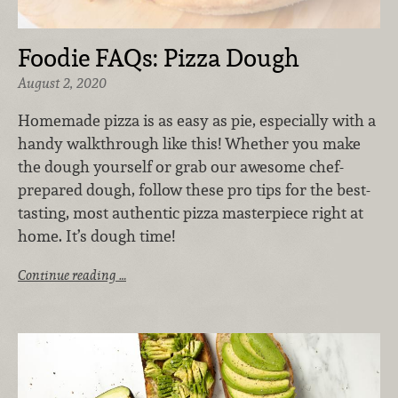
Foodie FAQs: Pizza Dough
August 2, 2020
Homemade pizza is as easy as pie, especially with a
handy walkthrough like this! Whether you make
the dough yourself or grab our awesome chef-
prepared dough, follow these pro tips for the best-
tasting, most authentic pizza masterpiece right at
home. It’s dough time!
Continue reading …