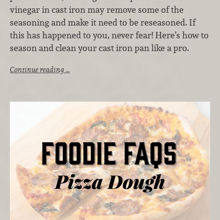
vinegar in cast iron may remove some of the
seasoning and make it need to be reseasoned. If
this has happened to you, never fear! Here’s how to
season and clean your cast iron pan like a pro.
Continue reading …