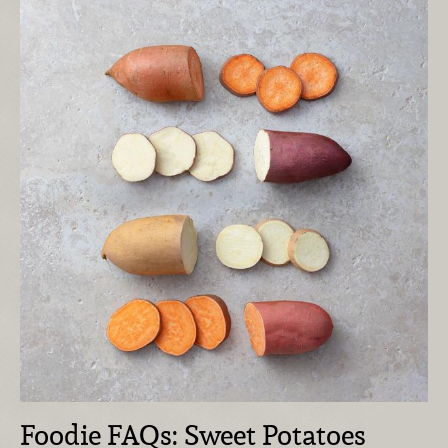
Foodie FAQs: Sweet Potatoes