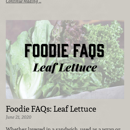
Continue reading …
Foodie FAQs: Leaf Lettuce
June 21, 2020
Whether layered in a sandwich, used as a wrap or