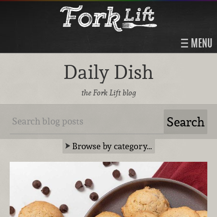
MENU
Daily Dish
the Fork Lift blog
Browse by category…