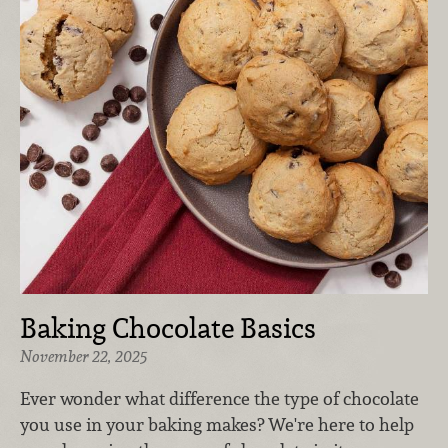
Baking Chocolate Basics
November 22, 2025
Ever wonder what difference the type of chocolate
you use in your baking makes? We're here to help