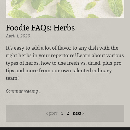
Foodie FAQs: Herbs
April 1, 2020
It’s easy to add a lot of flavor to any dish with the
right herbs in your repertoire! Learn about various
types of herbs, how to use fresh vs. dried, plus pro
tips and more from our own talented culinary
team!
Continue reading …
prev
1
2
next