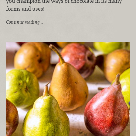
you champion the ways of chocolate in its many
forms and uses!
Continue reading …