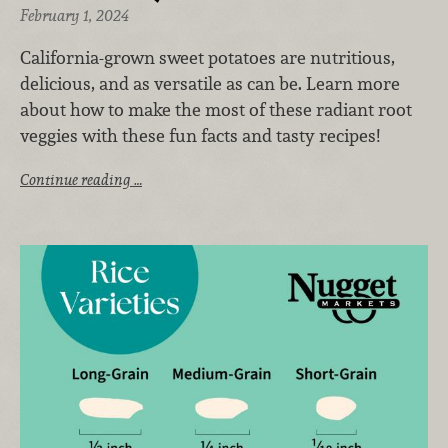
February 1, 2024
California-grown sweet potatoes are nutritious,
delicious, and as versatile as can be. Learn more
about how to make the most of these radiant root
veggies with these fun facts and tasty recipes!
Continue reading …