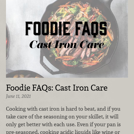
Foodie FAQs: Cast Iron Care
June 11, 2021
Cooking with cast iron is hard to beat, and if you
take care of the seasoning on your skillet, it will
only get better with each use. Even if your pan is
pre-seasoned, cooking acidic liquids like wine or