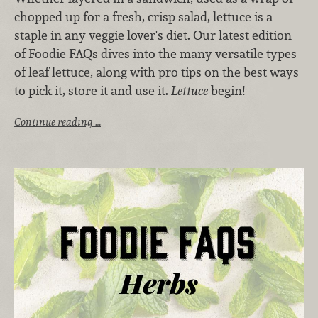
chopped up for a fresh, crisp salad, lettuce is a
staple in any veggie lover's diet. Our latest edition
of Foodie FAQs dives into the many versatile types
of leaf lettuce, along with pro tips on the best ways
to pick it, store it and use it.
Lettuce
begin!
Continue reading …