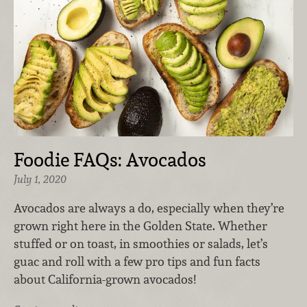
Foodie FAQs: Avocados
July 1, 2020
Avocados are always a do, especially when they’re
grown right here in the Golden State. Whether
stuffed or on toast, in smoothies or salads, let’s
guac and roll with a few pro tips and fun facts
about California-grown avocados!