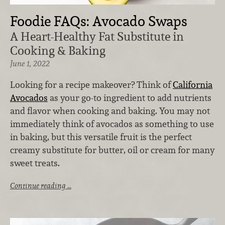
Foodie FAQs: Avocado Swaps
A Heart-Healthy Fat Substitute in
Cooking & Baking
June 1, 2022
Looking for a recipe makeover? Think of
California
Avocados
as your go-to ingredient to add nutrients
and flavor when cooking and baking. You may not
immediately think of avocados as something to use
in baking, but this versatile fruit is the perfect
creamy substitute for butter, oil or cream for many
sweet treats.
Continue reading …