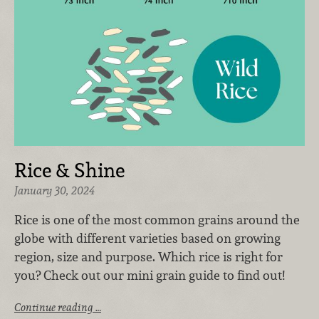
Rice & Shine
January 30, 2024
Rice is one of the most common grains around the
globe with different varieties based on growing
region, size and purpose. Which rice is right for
you? Check out our mini grain guide to find out!
Continue reading …