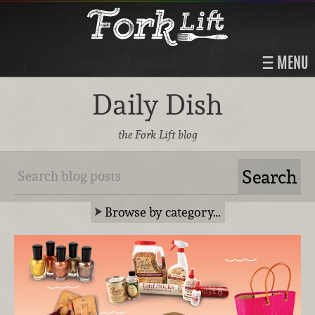
MENU
Daily Dish
the Fork Lift blog
Browse by category…