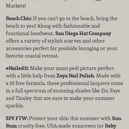
Markets!
Beach Chic:
If you can’t go to the beach, bring the
beach to you! Along with fashionable and
functional headwear,
San Diego Hat Company
offers a variety of stylish scarves and other
accessories perfect for poolside lounging or your
favorite coastal retreat.
#NailedIt:
Make your mani-pedi picture perfect
with a little help from
Zoya Nail Polish
. Made with
a 10 free formula, these professional lacquers come
in a full spectrum of stunning shades like Ziv, Faye
and Tinsley that are sure to make your summer
sparkle.
SPF FTW:
Protect your skin this summer with
Sun
Bum
cruelty-free, USA-made sunscreen (or
Baby