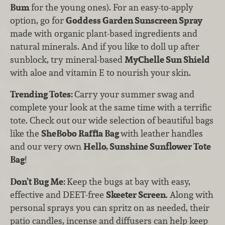
Bum
for the young ones). For an easy-to-apply
option, go for
Goddess Garden Sunscreen Spray
made with organic plant-based ingredients and
natural minerals. And if you like to doll up after
sunblock, try mineral-based
MyChelle Sun Shield
with aloe and vitamin E to nourish your skin.
Trending Totes:
Carry your summer swag and
complete your look at the same time with a terrific
tote. Check out our wide selection of beautiful bags
like the
SheBobo Raffia Bag
with leather handles
and our very own
Hello, Sunshine Sunflower Tote
Bag
!
Don’t Bug Me:
Keep the bugs at bay with easy,
effective and DEET-free
Skeeter Screen
. Along with
personal sprays you can spritz on as needed, their
patio candles, incense and diffusers can help keep