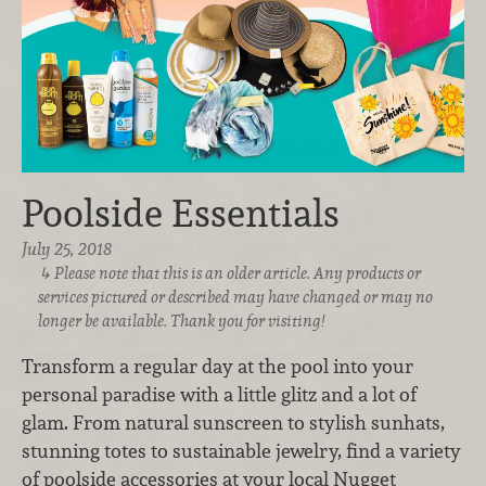
Poolside Essentials
July 25, 2018
Please note that this is an older article. Any products or
services pictured or described may have changed or may no
longer be available. Thank you for visiting!
Transform a regular day at the pool into your
personal paradise with a little glitz and a lot of
glam. From natural sunscreen to stylish sunhats,
stunning totes to sustainable jewelry, find a variety
of poolside accessories at your local Nugget