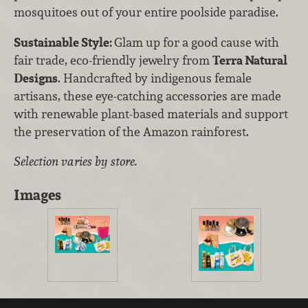
mosquitoes out of your entire poolside paradise.
Sustainable Style:
Glam up for a good cause with
fair trade, eco-friendly jewelry from
Terra Natural
Designs
. Handcrafted by indigenous female
artisans, these eye-catching accessories are made
with renewable plant-based materials and support
the preservation of the Amazon rainforest.
Selection varies by store.
Images