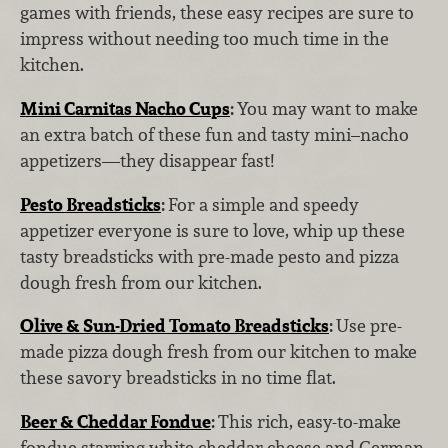
games with friends, these easy recipes are sure to
impress without needing too much time in the
kitchen.
Mini Carnitas Nacho Cups
:
You may want to make
an extra batch of these fun and tasty mini–nacho
appetizers—they disappear fast!
Pesto Breadsticks
:
For a simple and speedy
appetizer everyone is sure to love, whip up these
tasty breadsticks with pre-made pesto and pizza
dough fresh from our kitchen.
Olive & Sun-Dried Tomato Breadsticks
:
Use pre-
made pizza dough fresh from our kitchen to make
these savory breadsticks in no time flat.
Beer & Cheddar Fondue
:
This rich, easy-to-make
fondue starring white cheddar cheese and German