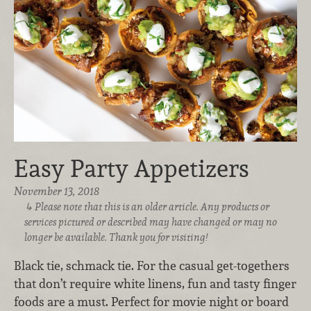
Easy Party Appetizers
November 13, 2018
Please note that this is an older article. Any products or
services pictured or described may have changed or may no
longer be available. Thank you for visiting!
Black tie, schmack tie. For the casual get-togethers
that don’t require white linens, fun and tasty finger
foods are a must. Perfect for movie night or board