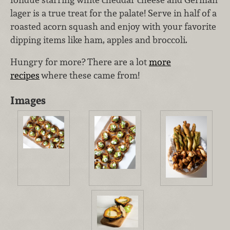
lager is a true treat for the palate! Serve in half of a
roasted acorn squash and enjoy with your favorite
dipping items like ham, apples and broccoli.
Hungry for more? There are a lot
more
recipes
where these came from!
Images