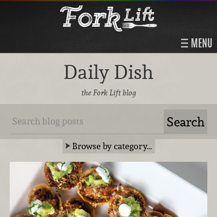
MENU
Daily Dish
the Fork Lift blog
Browse by category…