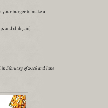
n your burger to make a
, and chili jam)
d in February of 2024 and June