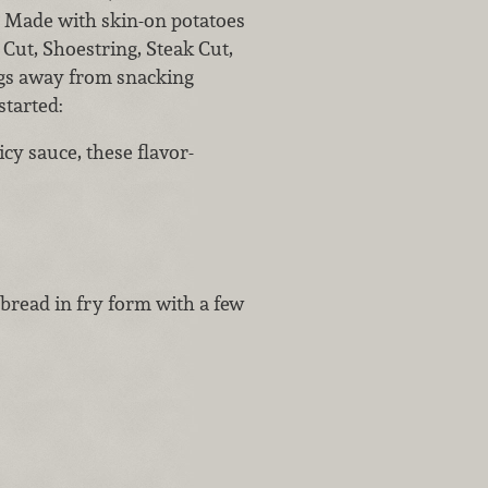
. Made with skin-on potatoes
 Cut, Shoestring, Steak Cut,
ings away from snacking
started:
icy sauce, these flavor-
 bread in fry form with a few