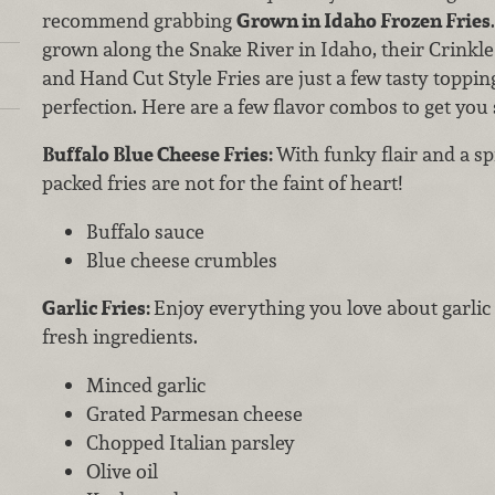
recommend grabbing
Grown in Idaho
Frozen Fries
grown along the Snake River in Idaho, their Crinkle
and Hand Cut Style Fries are just a few tasty topp
perfection. Here are a few flavor combos to get you 
Buffalo Blue Cheese Fries:
With funky flair and a sp
packed fries are not for the faint of heart!
Buffalo sauce
Blue cheese crumbles
Garlic Fries:
Enjoy everything you love about garlic
fresh ingredients.
Minced garlic
Grated Parmesan cheese
Chopped Italian parsley
Olive oil