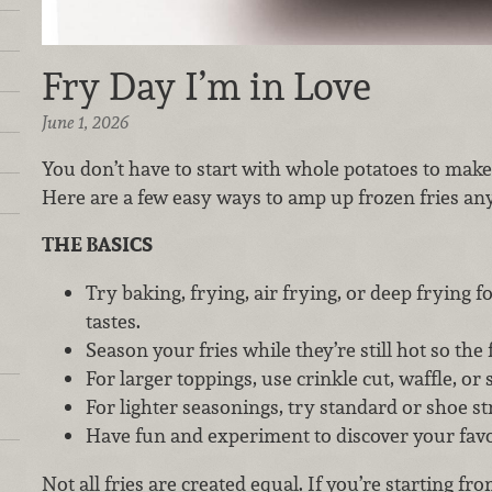
Fry Day I’m in Love
June 1, 2026
You don’t have to start with whole potatoes to make 
Here are a few easy ways to amp up frozen fries an
THE BASICS
Try baking, frying, air frying, or deep frying f
tastes.
Season your fries while they’re still hot so the f
For larger toppings, use crinkle cut, waffle, or s
For lighter seasonings, try standard or shoe str
Have fun and experiment to discover your favor
Not all fries are created equal. If you’re starting fr