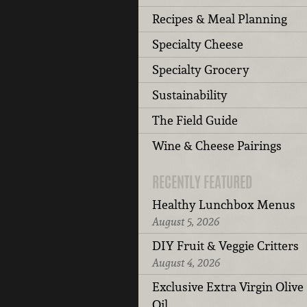
Recipes & Meal Planning
Specialty Cheese
Specialty Grocery
Sustainability
The Field Guide
Wine & Cheese Pairings
RECENTLY FEATURED
Healthy Lunchbox Menus
August 5, 2026
DIY Fruit & Veggie Critters
August 4, 2026
Exclusive Extra Virgin Olive
Oil