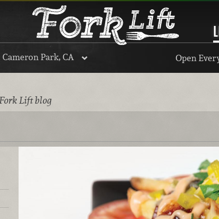
L
, Cameron Park, CA
Open Every
Fork Lift blog