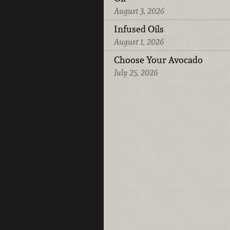
August 3, 2026
Infused Oils
August 1, 2026
Choose Your Avocado
July 25, 2026