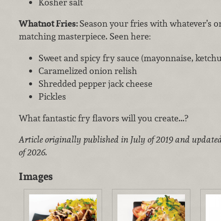
Kosher salt
Whatnot Fries:
Season your fries with whatever’s o
matching masterpiece. Seen here:
Sweet and spicy fry sauce (mayonnaise, ketchup
Caramelized onion relish
Shredded pepper jack cheese
Pickles
What fantastic fry flavors will you create...?
Article originally published in July of 2019 and update
of 2026.
Images