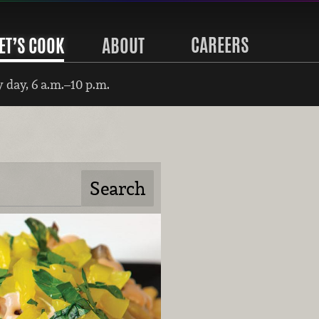
CAREERS
ET’S COOK
ABOUT
 day, 6 a.m.–10 p.m.