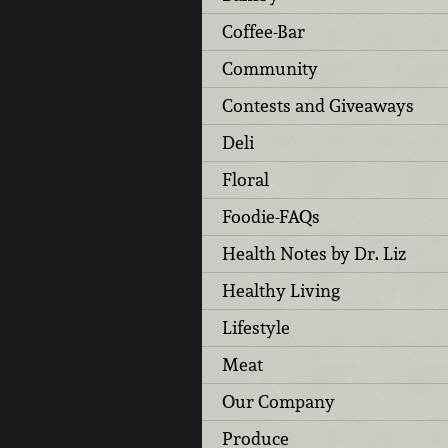
Coffee-Bar
Community
Contests and Giveaways
Deli
Floral
Foodie-FAQs
Health Notes by Dr. Liz
Healthy Living
Lifestyle
Meat
Our Company
Produce