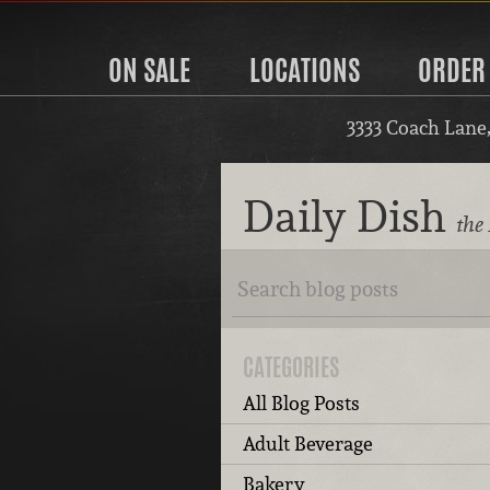
ON SALE
LOCATIONS
ORDER
3333 Coach Lane
Daily Dish
the 
CATEGORIES
All Blog Posts
Adult Beverage
Bakery