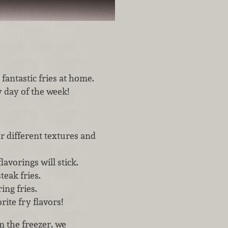
fantastic fries at home.
y day of the week!
or different textures and
lavorings will stick.
teak fries.
ing fries.
ite fry flavors!
om the freezer, we