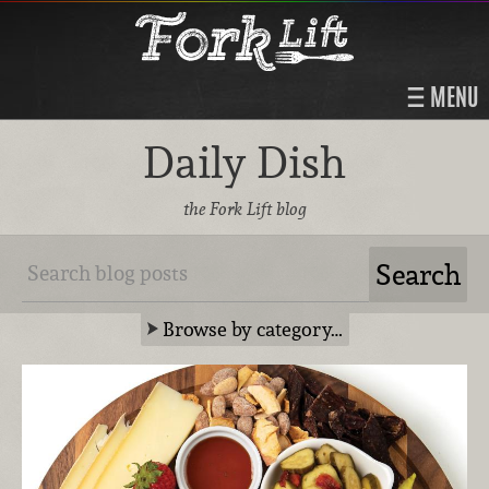
MENU
Daily Dish
the Fork Lift blog
Browse by category…