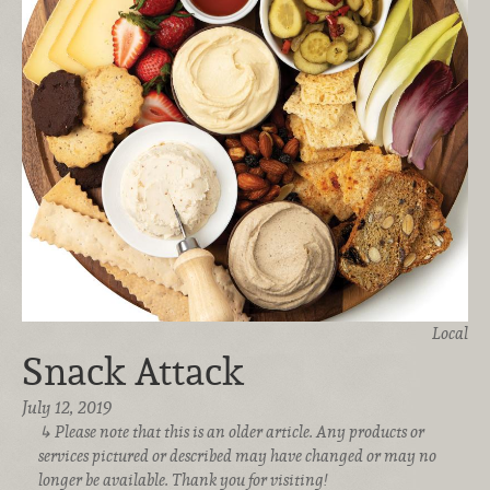
Local
Snack Attack
July 12, 2019
Please note that this is an older article. Any products or
services pictured or described may have changed or may no
longer be available. Thank you for visiting!