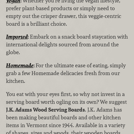
Vegan
:
Whether you’re living the vegan lifestyle,
prefer plant-based products or simply need to
empty out the crisper drawer, this veggie-centric
board is a brilliant choice.
Imported
:
Embark on a snack board staycation with
international delights sourced from around the
globe.
Homemade
:
For the ultimate ease of eating, simply
grab a few Homemade delicacies fresh from our
kitchen.
You eat with your eyes first, so why not invest in a
serving board worth ogling on its own? We suggest
J.K. Adams Wood Serving Boards
. J.K. Adams has
been making beautiful boards and other kitchen
items in Vermont since 1944. Available in a variety
of shapes, sizes and woods, their wooden boards