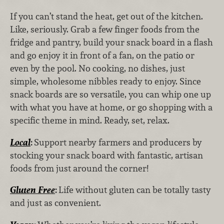
If you can’t stand the heat, get out of the kitchen.
Like, seriously. Grab a few finger foods from the
fridge and pantry, build your snack board in a flash
and go enjoy it in front of a fan, on the patio or
even by the pool. No cooking, no dishes, just
simple, wholesome nibbles ready to enjoy. Since
snack boards are so versatile, you can whip one up
with what you have at home, or go shopping with a
specific theme in mind. Ready, set, relax.
Local
:
Support nearby farmers and producers by
stocking your snack board with fantastic, artisan
foods from just around the corner!
Gluten Free
:
Life without gluten can be totally tasty
and just as convenient.