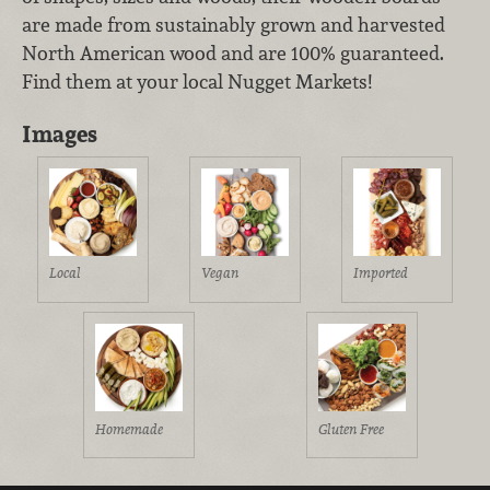
are made from sustainably grown and harvested
North American wood and are 100% guaranteed.
Find them at your local Nugget Markets!
Images
Local
Vegan
Imported
Homemade
Gluten Free