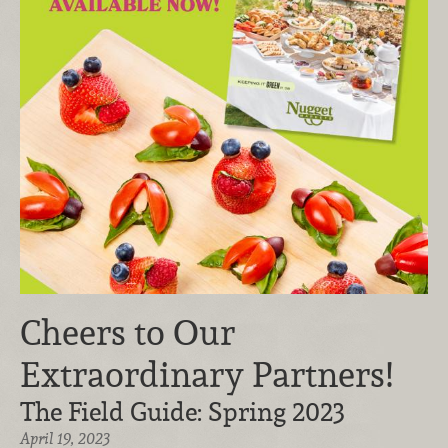
Cheers to Our
Extraordinary Partners!
The Field Guide: Spring 2023
April 19, 2023