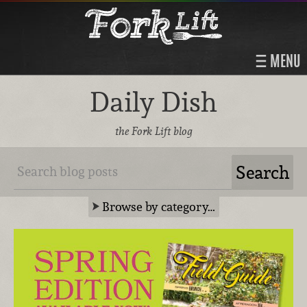
MENU
Daily Dish
the Fork Lift blog
Browse by category…