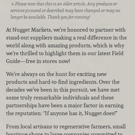
Please note that this is an older article. Any products or
services pictured or described may have changed or may no
longer be available. Thank you for visiting!
At Nugget Markets, we’re honored to partner with
stand-out suppliers making a real difference in the
world along with amazing products, which is why
we’re thrilled to highlight them in our latest Field
Guide—free in stores now!
We’re always on the hunt for exciting new
products and hard-to-find ingredients. Over the
decades we’ve been in this pursuit, we have met
some truly remarkable individuals and these
partnerships have been a major factor in earning
the reputation: “If anyone has it, Nugget does!”
From local artisans to regenerative farmers, small
boutique shops to large companies committed to