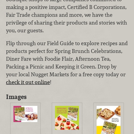
making a positive impact, Certified B Corporations,
Fair Trade champions and more, we have the
privilege of sharing their products and stories with
you, our guests.
Flip through our Field Guide to explore recipes and
products perfect for Spring Brunch Celebrations,
Diner Fare with Foodie Flair, Afternoon Tea,
Packing a Picnic and Keeping it Green. Drop by
your local Nugget Markets for a free copy today or
check it out online
!
Images