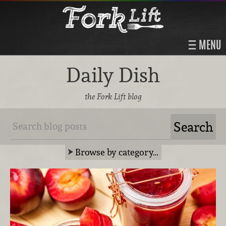
MENU
Daily Dish
the Fork Lift blog
Browse by category…