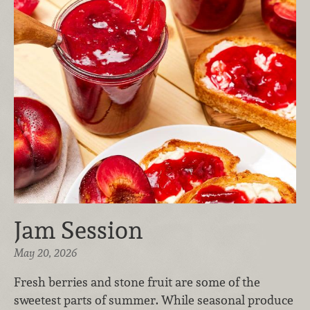
Jam Session
May 20, 2026
Fresh berries and stone fruit are some of the
sweetest parts of summer. While seasonal produce