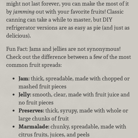
might not last forever, you can make the most of it
by
jamming
out with your favorite fruits! Classic
canning can take a while to master, but DIY
refrigerator versions are as easy as pie (and just as
delicious).
Fun Fact: Jams and jellies are not synonymous!
Check out the difference between a few of the most
common fruit spreads:
Jam:
thick, spreadable, made with chopped or
mashed fruit pieces
Jelly:
smooth, clear, made with fruit juice and
no fruit pieces
Preserves:
thick, syrupy, made with whole or
large chunks of fruit
Marmalade:
chunky, spreadable, made with
citrus fruits, juices, and peels