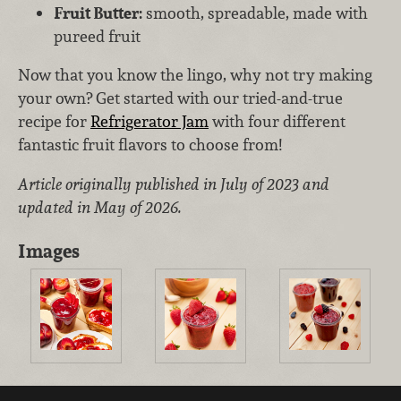
Fruit Butter:
smooth, spreadable, made with
pureed fruit
Now that you know the lingo, why not try making
your own? Get started with our tried-and-true
recipe for
Refrigerator Jam
with four different
fantastic fruit flavors to choose from!
Article originally published in July of 2023 and
updated in May of 2026.
Images