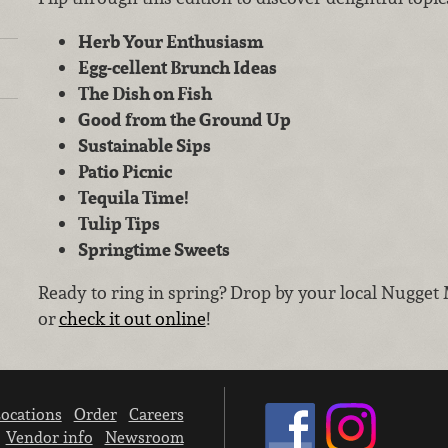
Herb Your Enthusiasm
Egg-cellent Brunch Ideas
The Dish on Fish
Good from the Ground Up
Sustainable Sips
Patio Picnic
Tequila Time!
Tulip Tips
Springtime Sweets
Ready to ring in spring? Drop by your local Nugget 
or
check it out online
!
ocations
Order
Careers
Vendor info
Newsroom