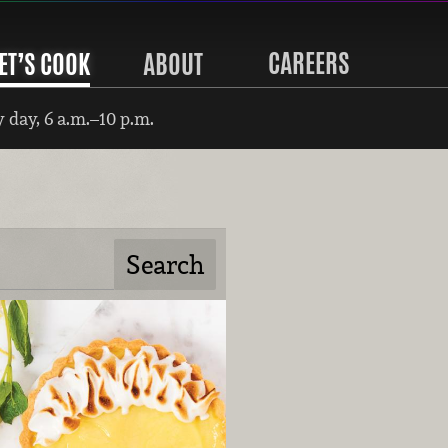
CAREERS
ET’S COOK
ABOUT
 day, 6 a.m.–10 p.m.