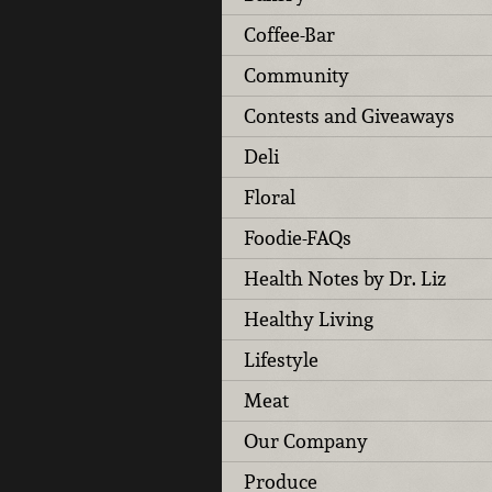
Coffee-Bar
Community
Contests and Giveaways
Deli
Floral
Foodie-FAQs
Health Notes by Dr. Liz
Healthy Living
Lifestyle
Meat
Our Company
Produce