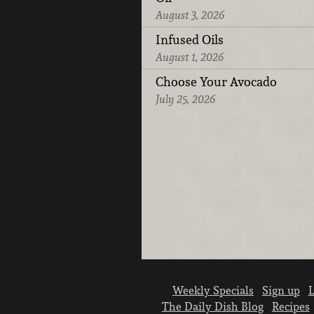
August 3, 2026
Infused Oils
August 1, 2026
Choose Your Avocado
July 25, 2026
Weekly Specials
Sign up
L
The Daily Dish Blog
Recipes