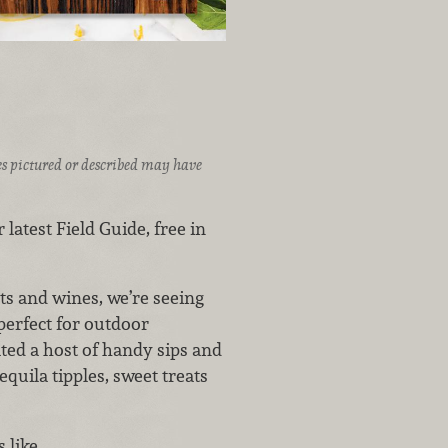
ices pictured or described may have
 latest Field Guide, free in
s and wines, we’re seeing
perfect for outdoor
ated a host of handy sips and
quila tipples, sweet treats
s like…