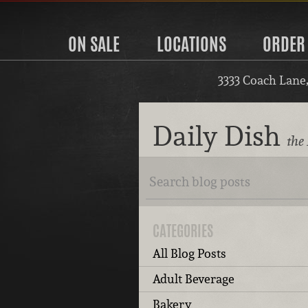
ON SALE
LOCATIONS
ORDER
3333 Coach Lane
Daily Dish
the 
CATEGORIES
All Blog Posts
Adult Beverage
Bakery