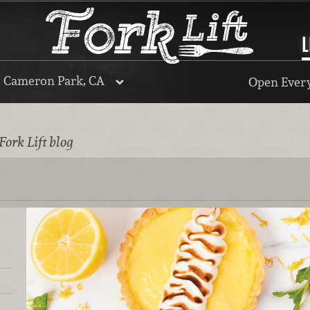
L
, Cameron Park, CA
Open Every
Fork Lift blog