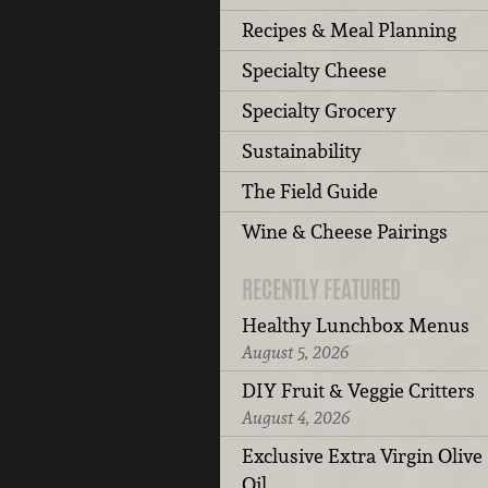
Recipes & Meal Planning
Specialty Cheese
Specialty Grocery
Sustainability
The Field Guide
Wine & Cheese Pairings
RECENTLY FEATURED
Healthy Lunchbox Menus
August 5, 2026
DIY Fruit & Veggie Critters
August 4, 2026
Exclusive Extra Virgin Olive
Oil