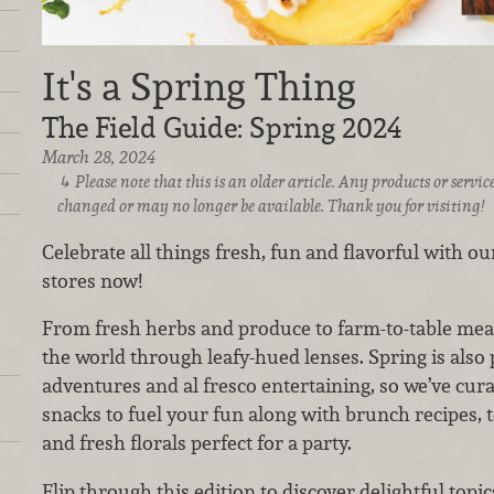
It's a Spring Thing
The Field Guide: Spring 2024
March 28, 2024
Please note that this is an older article. Any products or serv
changed or may no longer be available. Thank you for visiting!
Celebrate all things fresh, fun and flavorful with our
stores now!
From fresh herbs and produce to farm-to-table meat
the world through leafy-hued lenses. Spring is also 
adventures and al fresco entertaining, so we’ve cur
snacks to fuel your fun along with brunch recipes, te
and fresh florals perfect for a party.
Flip through this edition to discover delightful topic