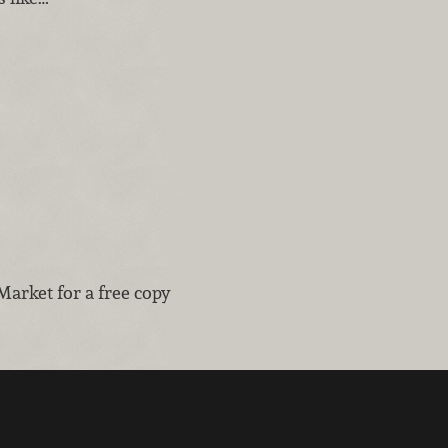
Market for a free copy