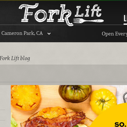
L
, Cameron Park, CA
Open Every
Fork Lift blog