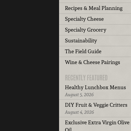
Recipes & Meal Planning
Specialty Cheese
Specialty Grocery
Sustainability
The Field Guide
Wine & Cheese Pairings
RECENTLY FEATURED
Healthy Lunchbox Menus
August 5, 2026
DIY Fruit & Veggie Critters
August 4, 2026
Exclusive Extra Virgin Olive
Oil