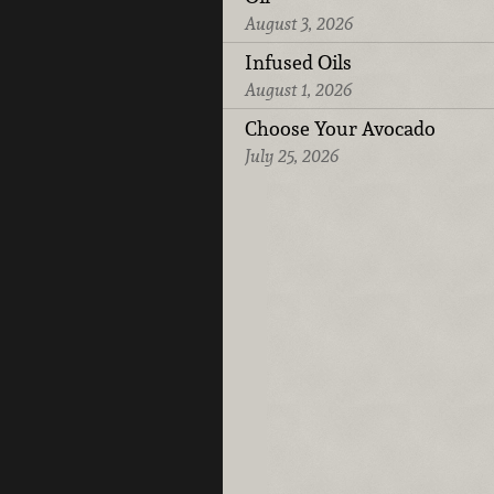
August 3, 2026
Infused Oils
August 1, 2026
Choose Your Avocado
July 25, 2026