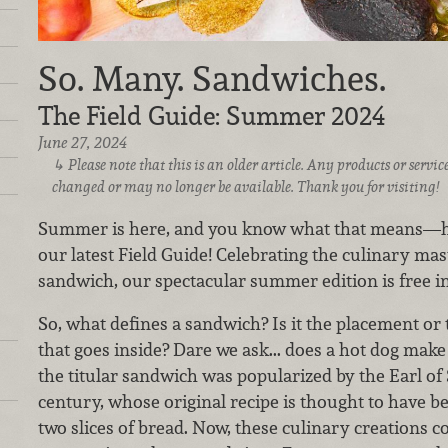
So. Many. Sandwiches.
The Field Guide: Summer 2024
June 27, 2024
Please note that this is an older article. Any products or serv
changed or may no longer be available. Thank you for visiting!
Summer is here, and you know what that means—ho
our latest Field Guide! Celebrating the culinary mast
sandwich, our spectacular summer edition is free i
So, what defines a sandwich? Is it the placement or ty
that goes inside? Dare we ask... does a hot dog make 
the titular sandwich was popularized by the Earl of
century, whose original recipe is thought to have b
two slices of bread. Now, these culinary creations co