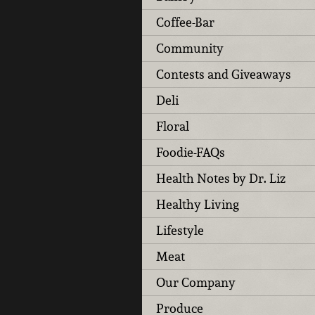
Coffee-Bar
Community
Contests and Giveaways
Deli
Floral
Foodie-FAQs
Health Notes by Dr. Liz
Healthy Living
Lifestyle
Meat
Our Company
Produce