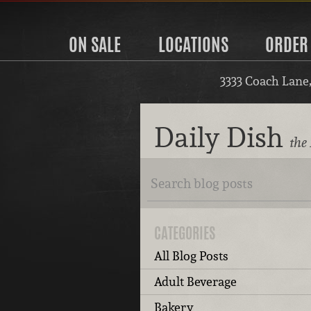
ON SALE
LOCATIONS
ORDER
3333 Coach Lane
Daily Dish
the 
CATEGORIES
All Blog Posts
Adult Beverage
Bakery