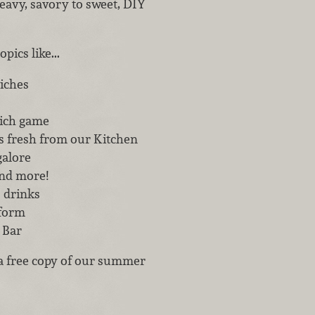
eavy, savory to sweet, DIY
pics like...
iches
ich game
s fresh from our Kitchen
galore
and more!
s drinks
 form
 Bar
a free copy of our summer