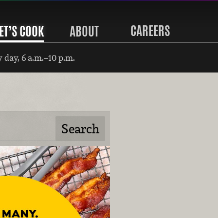
CAREERS
ET’S COOK
ABOUT
 day, 6 a.m.–10 p.m.