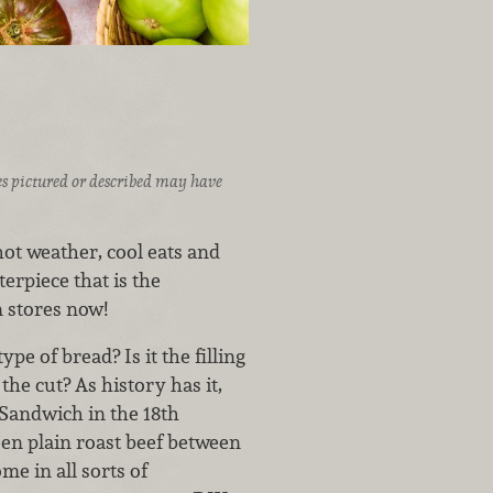
ices pictured or described may have
t weather, cool eats and
erpiece that is the
n stores now!
pe of bread? Is it the filling
the cut? As history has it,
 Sandwich in the 18th
een plain roast beef between
me in all sorts of