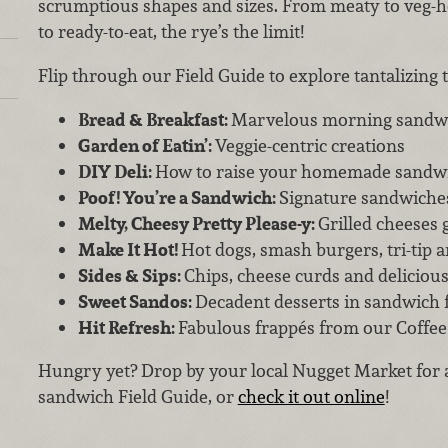
scrumptious shapes and sizes. From meaty to veg-h
to ready-to-eat, the rye’s the limit!
Flip through our Field Guide to explore tantalizing to
Bread & Breakfast:
Marvelous morning sandw
Garden of Eatin’:
Veggie-centric creations
DIY Deli:
How to raise your homemade sandw
Poof! You’re a Sandwich:
Signature sandwiche
Melty, Cheesy Pretty Please-y:
Grilled cheeses 
Make It Hot!
Hot dogs, smash burgers, tri-tip 
Sides & Sips:
Chips, cheese curds and deliciou
Sweet Sandos:
Decadent desserts in sandwich
Hit Refresh:
Fabulous frappés from our Coffee
Hungry yet? Drop by your local Nugget Market for 
sandwich Field Guide, or
check it out online
!