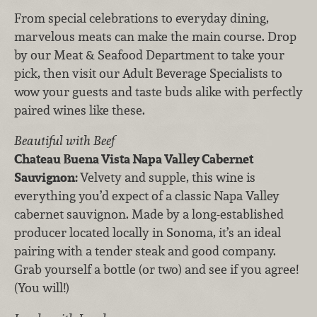
From special celebrations to everyday dining,
marvelous meats can make the main course. Drop
by our Meat & Seafood Department to take your
pick, then visit our Adult Beverage Specialists to
wow your guests and taste buds alike with perfectly
paired wines like these.
Beautiful with Beef
Chateau Buena Vista Napa Valley Cabernet
Sauvignon:
Velvety and supple, this wine is
everything you’d expect of a classic Napa Valley
cabernet sauvignon. Made by a long-established
producer located locally in Sonoma, it’s an ideal
pairing with a tender steak and good company.
Grab yourself a bottle (or two) and see if you agree!
(You will!)