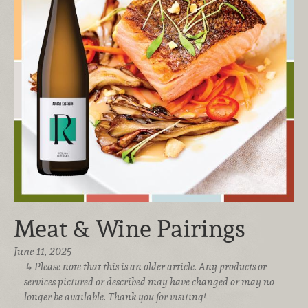
Meat & Wine Pairings
June 11, 2025
Please note that this is an older article. Any products or
services pictured or described may have changed or may no
longer be available. Thank you for visiting!