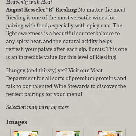
Heavenly with Heat
August Kesseler “R” Riesling:
No matter the meat,
Riesling is one of the most versatile wines for
pairing with food, especially with spicy eats. The
light sweetness is a beautiful counterbalance to
any spicy heat, and the natural acidity helps
refresh your palate after each sip. Bonus: This one
is an incredible value for this level of Riesling!
Hungry (and thirsty) yet? Visit our Meat
Department for all sorts of premium proteins and
talk to our talented Wine Stewards to discover the
perfect pairings for your menu!
Selection may vary by store.
Images