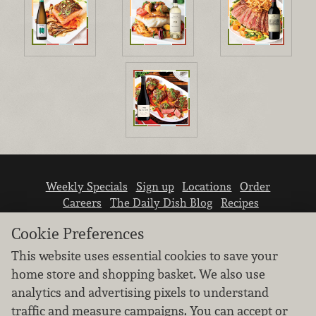
Weekly Specials
Sign up
Locations
Order
Careers
The Daily Dish Blog
Recipes
Vendor info
Newsroom
Contact us
Cookie Preferences
This website uses essential cookies to save your
home store and shopping basket. We also use
analytics and advertising pixels to understand
traffic and measure campaigns. You can accept or