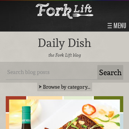
MENU
Daily Dish
the Fork Lift blog
Browse by category…