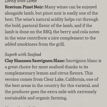
Lovely with Lamb
Bravium Pinot Noir:
Many wines can be enjoyed
alongside lamb, but pinot noir is easily one of the
best. The wine’s natural acidity helps cut through
the bold, pastoral flavor of the lamb, and if the
lamb is done on the BBQ, the berry and cola notes
in the wine contribute a nice complement to the
added smokiness from the grill.
Superb with Seafood
Clay Shannon Sauvignon Blanc:
Sauvignon blanc is
a great choice for most seafood thanks to its
complementary lemon and citrus flavors. This
version comes from Clear Lake, California, one of
the best areas in the country for this varietal, and
the producer goes the extra mile with extremely
sustainable and organic farming.