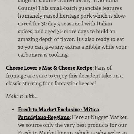
singular salume crafted locally in Sonoma
County! This small-batch guanciale features
humanely raised heritage pork which is slow-
cured for 30 days, seasoned with Italian
spices, and aged 30 more days to build an
amazing depth of flavor. It’s also ready to eat
so you can give any extras a nibble while your
carbonara is cooking.
Cheese Lover’s Mac & Cheese Recipe
:
Fans of
fromage are sure to enjoy this decadent take on a
classic starring four fantastic cheeses!
Make it with…
Fresh to Market Exclusive - Mitica
Parmigiano-Reggiano
:
Here at Nugget Market,
we source only the very best products for our
Fresh to Market lineup, which is why we’re so