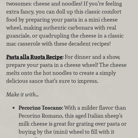
twosomes: cheese and noodles! If you’re feeling
extra fancy, you can doll up this classic comfort
food by preparing your pasta in a mini cheese
wheel, making authentic carbonara with real
guanciale, or quadrupling the cheese in a classic
mac casserole with these decadent recipes!
Pasta alla Ruota Recipe
:
For dinner and a show,
prepare your pasta in a cheese wheel! The cheese
melts onto the hot noodles to create a simply
delicious sauce that’s sure to impress.
Make it with…
Pecorino Toscano:
With a milder flavor than
Pecorino Romano, this aged
Italian sheep’s
milk cheese is
great for grating over pasta or
buying by the (mini) wheel
to fill with it