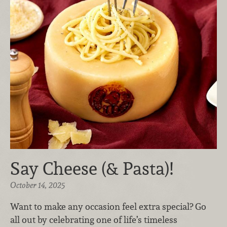
Say Cheese (& Pasta)!
October 14, 2025
Want to make any occasion feel extra special? Go
all out by celebrating one of life’s timeless