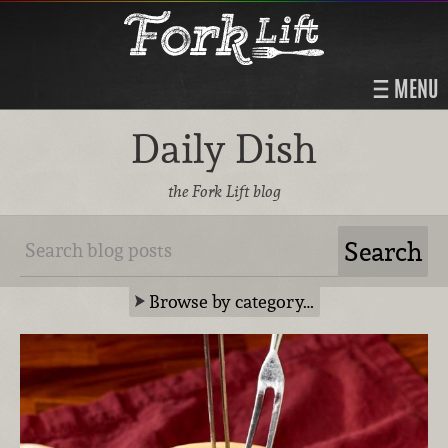
MENU
Daily Dish
the Fork Lift blog
Browse by category…