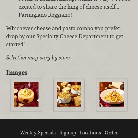
excited to share the king of cheese itself...
Parmigiano Reggiano!
Whichever cheese and pasta combo you prefer,
drop by our Specialty Cheese Department to get
started!
Selection may vary by store.
Images
Weekly Specials
Sign up
Locations
Order