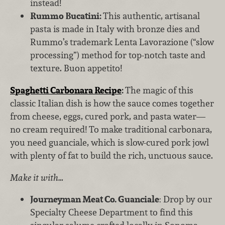
instead!
Rummo Bucatini:
This authentic, artisanal
pasta is made in Italy with bronze dies and
Rummo’s
trademark Lenta Lavorazione (“slow
processing”) method for top-notch taste and
texture. Buon appetito!
Spaghetti Carbonara Recipe
:
The magic of this
classic Italian dish is how the sauce comes together
from cheese, eggs, cured pork, and pasta water—
no cream required! To make traditional carbonara,
you need guanciale, which is slow-cured pork jowl
with plenty of fat to build the rich, unctuous sauce.
Make it with…
Journeyman Meat Co. Guanciale
: Drop by our
Specialty Cheese Department to find this