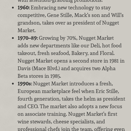
1960:
Embracing new technology to stay
competitive, Gene Stille, Mack’s son and Will’s
grandson, takes over as president of Nugget
Market.
1970–89:
Growing by 70%, Nugget Market
adds new departments like our Deli, hot food
takeout, fresh seafood, Bakery, and Floral.
Nugget Market opens a second store in 1981 in
Davis (Mace Blvd.) and acquires two Alpha
Beta stores in 1985.
1990s:
Nugget Market introduces a fresh,
European marketplace feel when Eric Stille,
fourth generation, takes the helm as president
and CEO. The market also adopts a new focus
on associate training. Nugget Market’s first
wine stewards, cheese specialists, and
professional chefs join the team, offering even