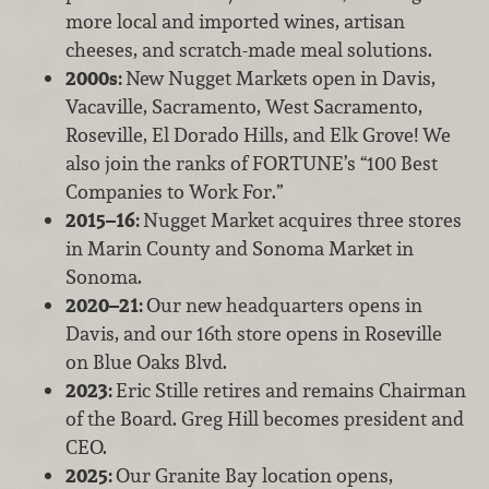
more local and imported wines, artisan
cheeses, and scratch-made meal solutions.
2000s:
New Nugget Markets open in Davis,
Vacaville, Sacramento, West Sacramento,
Roseville, El Dorado Hills, and Elk Grove! We
also join the ranks of FORTUNE’s “100 Best
Companies to Work For.”
2015–16:
Nugget Market acquires three stores
in Marin County and Sonoma Market in
Sonoma.
2020–21:
Our new headquarters opens in
Davis, and our 16th store opens in Roseville
on Blue Oaks Blvd.
2023:
Eric Stille retires and remains Chairman
of the Board. Greg Hill becomes president and
CEO.
2025:
Our Granite Bay location opens,