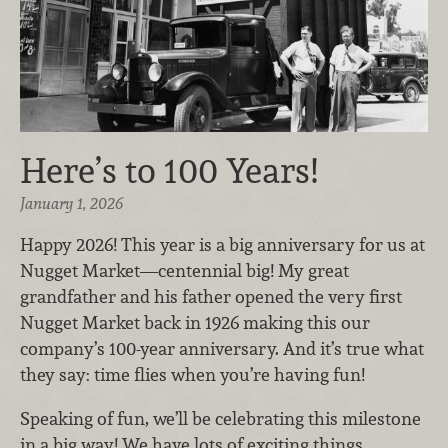
Here’s to 100 Years!
January 1, 2026
Happy 2026! This year is a big anniversary for us at
Nugget Market—centennial big! My great
grandfather and his father opened the very first
Nugget Market back in 1926 making this our
company’s 100-year anniversary. And it’s true what
they say: time flies when you’re having fun!
Speaking of fun, we’ll be celebrating this milestone
in a big way! We have lots of exciting things