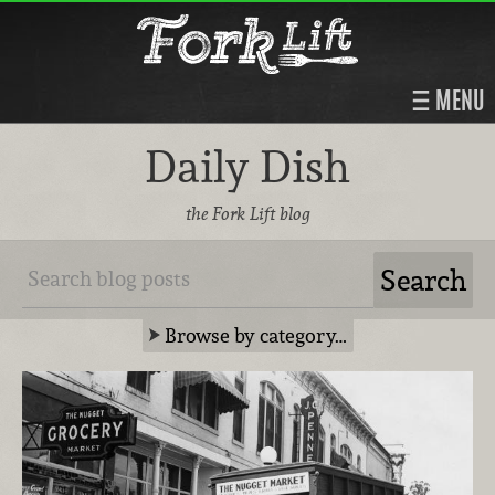
MENU
Daily Dish
the Fork Lift blog
Browse by category…