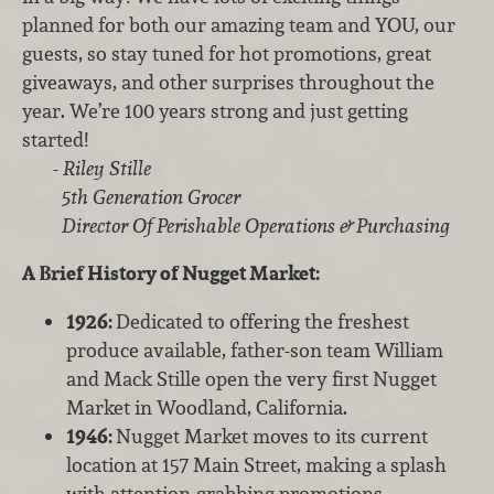
planned for both our amazing team and YOU, our
guests, so stay tuned for hot promotions, great
giveaways, and other surprises throughout the
year. We’re 100 years strong and just getting
started!
-
Riley Stille
5th Generation Grocer
Director Of Perishable Operations & Purchasing
A Brief History of Nugget Market:
1926:
Dedicated to offering the freshest
produce available, father-son team William
and Mack Stille open the very first Nugget
Market in Woodland, California.
1946:
Nugget Market moves to its current
location at 157 Main Street, making a splash
with attention-grabbing promotions.