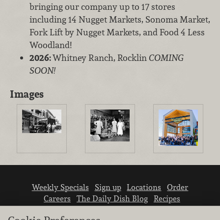
bringing our company up to 17 stores
including 14 Nugget Markets, Sonoma Market,
Fork Lift by Nugget Markets, and Food 4 Less
Woodland!
2026:
Whitney Ranch, Rocklin
COMING
SOON!
Images
Weekly Specials
Sign up
Locations
Order
Careers
The Daily Dish Blog
Recipes
Vendor info
Newsroom
Contact us