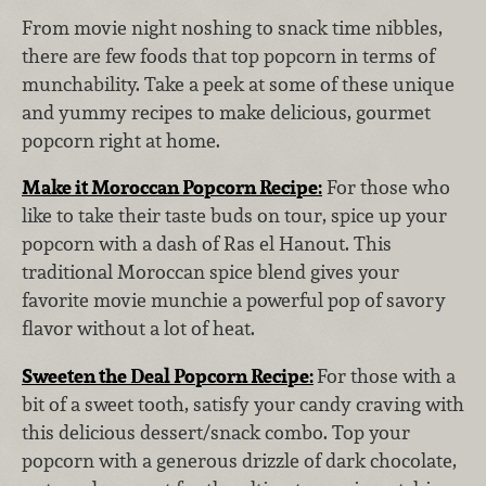
From movie night noshing to snack time nibbles,
there are few foods that top popcorn in terms of
munchability. Take a peek at some of these unique
and yummy recipes to make delicious, gourmet
popcorn right at home.
Make it Moroccan Popcorn Recipe:
For those who
like to take their taste buds on tour, spice up your
popcorn with a dash of Ras el Hanout. This
traditional Moroccan spice blend gives your
favorite movie munchie a powerful pop of savory
flavor without a lot of heat.
Sweeten the Deal Popcorn Recipe:
For those with a
bit of a sweet tooth, satisfy your candy craving with
this delicious dessert/snack combo. Top your
popcorn with a generous drizzle of dark chocolate,