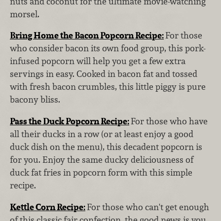
nuts and coconut for the ultimate movie-watching
morsel.
Bring Home the Bacon Popcorn Recipe:
For those
who consider bacon its own food group, this pork-
infused popcorn will help you get a few extra
servings in easy. Cooked in bacon fat and tossed
with fresh bacon crumbles, this little piggy is pure
bacony bliss.
Pass the Duck Popcorn Recipe:
For those who have
all their ducks in a row (or at least enjoy a good
duck dish on the menu), this decadent popcorn is
for you. Enjoy the same ducky deliciousness of
duck fat fries in popcorn form with this simple
recipe.
Kettle Corn Recipe:
For those who can't get enough
of this classic fair confection, the good news is you