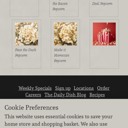
the Bacon
Deal Popcorn
Popcorn
Pass the Duck
Make it
Popcorn
Moroccan
Popcorn
Weekly Specials
Sign up
Locations
Order
Careers
The Daily Dish Blog
Recipes
Vendor info
Newsroom
Contact us
Cookie Preferences
This website uses essential cookies to save your
home store and shopping basket. We also use