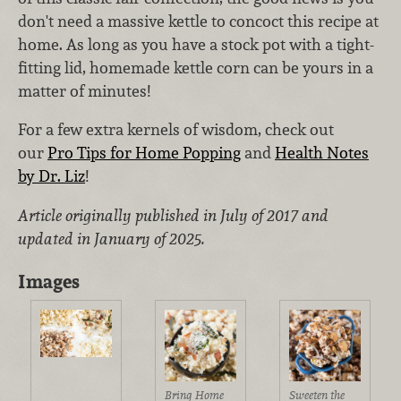
don't need a massive kettle to concoct this recipe at
home. As long as you have a stock pot with a tight-
fitting lid, homemade kettle corn can be yours in a
matter of minutes!
For a few extra kernels of wisdom, check out
our
Pro Tips for Home Popping
and
Health Notes
by Dr. Liz
!
Article originally published in July of 2017 and
updated in January of 2025.
Images
Bring Home
Sweeten the