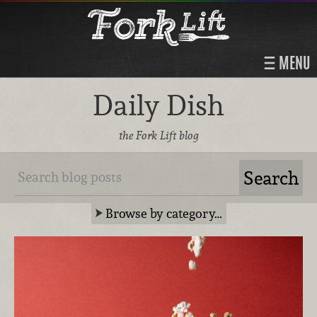
MENU
Daily Dish
the Fork Lift blog
Browse by category…