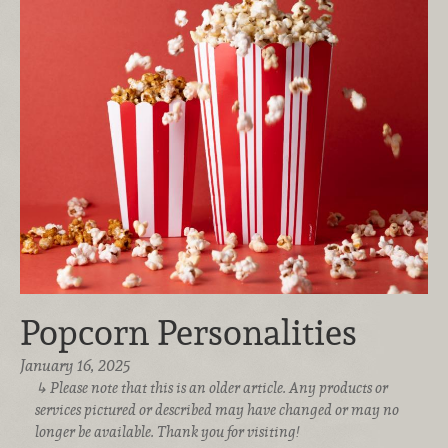
Popcorn Personalities
January 16, 2025
Please note that this is an older article. Any products or
services pictured or described may have changed or may no
longer be available. Thank you for visiting!