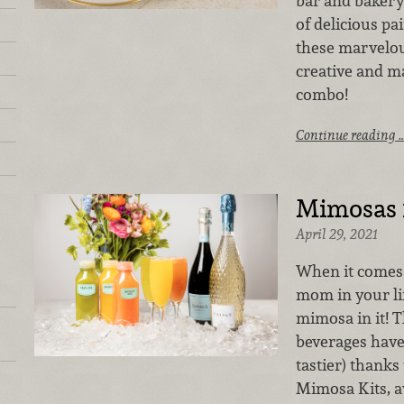
bar and bakery 
of delicious pa
these marvelou
creative and m
combo!
Continue reading 
Mimosas
April 29, 2021
When it comes t
mom in your lif
mimosa in it! 
beverages have
tastier) thanks
Mimosa Kits, a