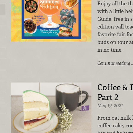
Enjoy all the 
with a little he
Guide, free in 
edition will t
favorite fair f
buds on tour a
in no time.
Continue reading 
Coffee & 
Part 2
May 19, 2021
From oat milk l
coffee cake, co