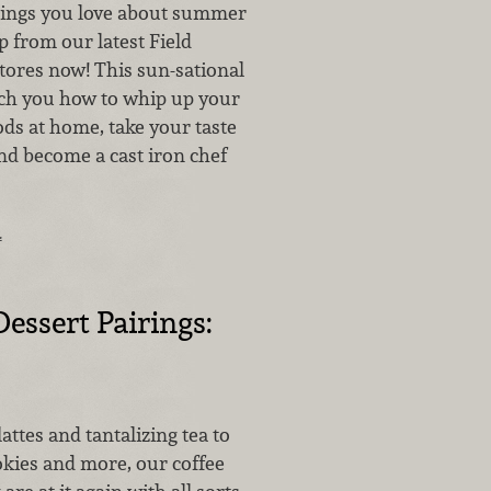
things you love about summer
lp from our latest Field
stores now! This sun-sational
each you how to whip up your
oods at home, take your taste
nd become a cast iron chef
…
Dessert Pairings:
attes and tantalizing tea to
okies and more, our coffee