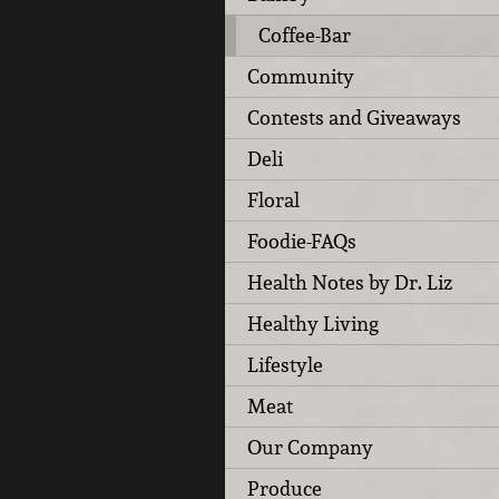
Coffee-Bar
Community
Contests and Giveaways
Deli
Floral
Foodie-FAQs
Health Notes by Dr. Liz
Healthy Living
Lifestyle
Meat
Our Company
Produce