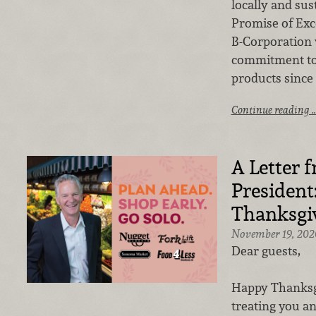
locally and sus
Promise of Exc
B-Corporation
commitment to 
products since 
Continue reading 
A Letter 
President
Thanksgi
November 19, 202
Dear guests,
Happy Thanksgi
treating you an