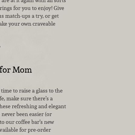
are at it again with all sorts
irings for you to enjoy! Give
s match-ups a try, or get
ake your own craveable
…
 for Mom
ime to raise a glass to the
e, make sure there’s a
These refreshing and elegant
 never been easier (or
 to our coffee bar’s new
vailable for pre-order