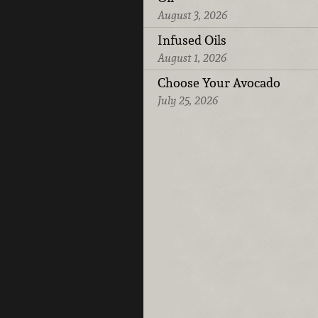
August 3, 2026
Infused Oils
August 1, 2026
Choose Your Avocado
July 25, 2026