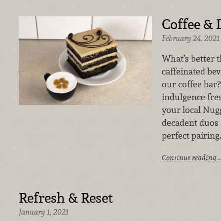
Coffee & 
February 24, 2021
What’s better 
caffeinated be
our coffee bar?
indulgence fre
your local Nug
decadent duos 
perfect pairing
Continue reading 
Refresh & Reset
January 1, 2021