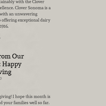
tainably with the Clover
ellence. Clover Sonoma is a
 with an unwavering
offering exceptional dairy
1916.
…
from Our
: Happy
ving
0
ving! I hope this month is
d your families well so far.