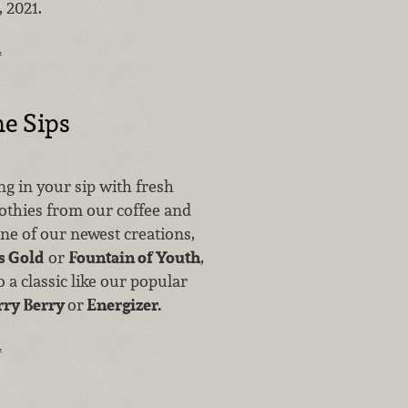
 2021.
…
e Sips
ing in your sip with fresh
othies from our coffee and
one of our newest creations,
s Gold
or
Fountain of Youth
,
 a classic like our popular
rry Berry
or
Energizer.
…