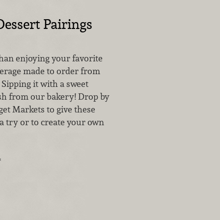
Dessert Pairings
than enjoying your favorite
verage made to order from
 Sipping it with a sweet
sh from our bakery! Drop by
get Markets to give these
a try or to create your own
.
…