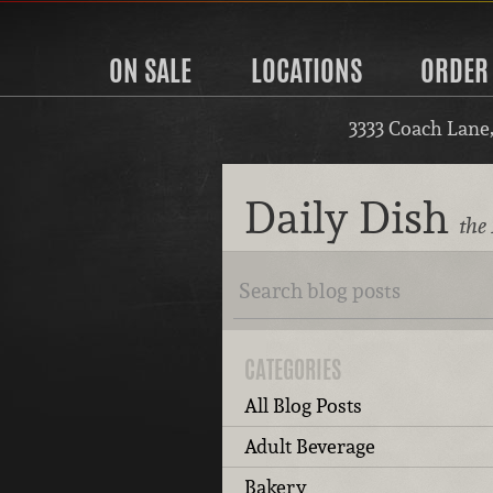
ON SALE
LOCATIONS
ORDER
3333 Coach Lane
Daily Dish
the 
CATEGORIES
All Blog Posts
Adult Beverage
Bakery