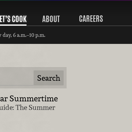
CAREERS
ET’S COOK
ABOUT
 day, 6 a.m.–10 p.m.
lar Summertime
Guide: The Summer