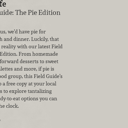
fe
uide: The Pie Edition
 us, we’d have pie for
h and dinner. Luckily, that
reality with our latest Field
e Edition. From homemade
-forward desserts to sweet
lettes and more, if pie is
ood group, this Field Guide’s
p a free copy at your local
 to explore tantalizing
dy-to-eat options you can
he clock.
…