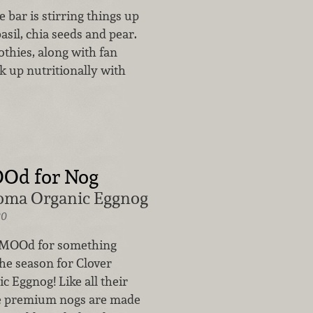
 bar is stirring things up
asil, chia seeds and pear.
othies, along with fan
k up nutritionally with
OOd for Nog
oma Organic Eggnog
20
e MOOd for something
 the season for Clover
 Eggnog! Like all their
se premium nogs are made