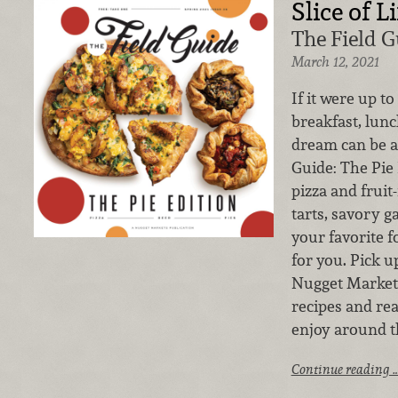
Slice of Li
The Field G
March 12, 2021
If it were up to
breakfast, lunc
dream can be a 
Guide: The Pi
pizza and fruit
tarts, savory ga
your favorite f
for you. Pick u
Nugget Markets
recipes and rea
enjoy around t
Continue reading 