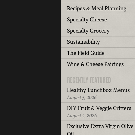
Recipes & Meal Planning
Specialty Cheese
Specialty Grocery
Sustainability
The Field Guide
Wine & Cheese Pairings
RECENTLY FEATURED
Healthy Lunchbox Menus
August 5, 2026
DIY Fruit & Veggie Critters
August 4, 2026
Exclusive Extra Virgin Olive
Oil