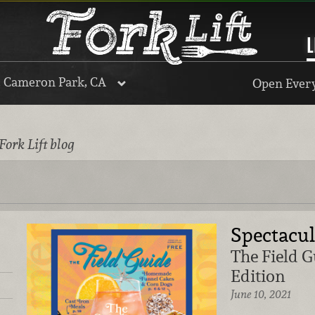
L
, Cameron Park, CA
Open Every
Fork Lift blog
Spectacu
The Field 
Edition
June 10, 2021