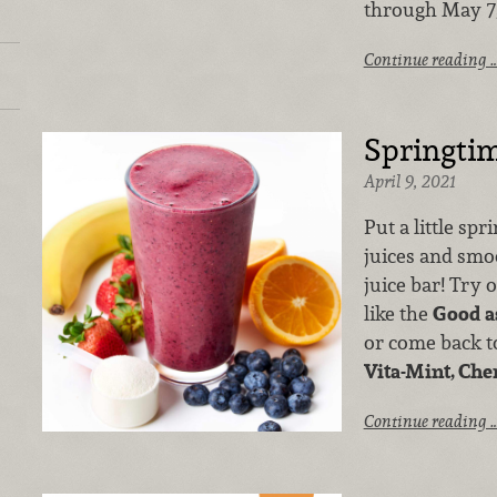
through May 7,
Continue reading 
Springtim
April 9, 2021
Put a little spr
juices and smo
juice bar! Try 
like the
Good a
or come back to
Vita-Mint, Che
Continue reading 