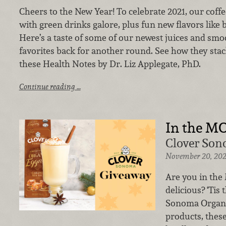
Cheers to the New Year! To celebrate 2021, our coffee
with green drinks galore, plus fun new flavors like b
Here’s a taste of some of our newest juices and smo
favorites back for another round.
See how they stac
these Health Notes by Dr. Liz Applegate, PhD.
Continue reading …
In the M
Clover Son
November 20, 20
Are you in th
delicious? ‘Tis
Sonoma Organic
products, the