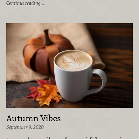
Continue reading …
Autumn Vibes
September 9, 2020