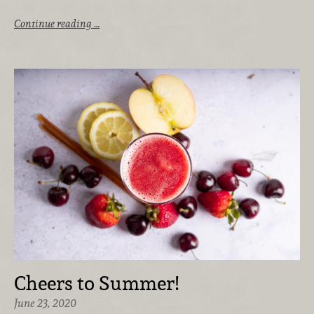
Continue reading …
Cheers to Summer!
June 23, 2020