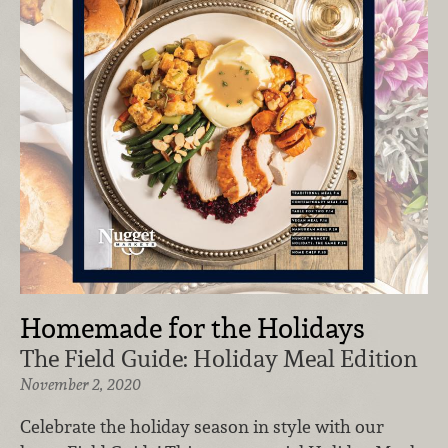
Homemade for the Holidays
The Field Guide: Holiday Meal Edition
November 2, 2020
Celebrate the holiday season in style with our