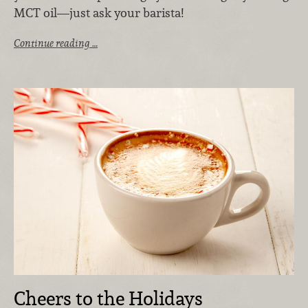
MCT oil—just ask your barista!
Continue reading …
Cheers to the Holidays