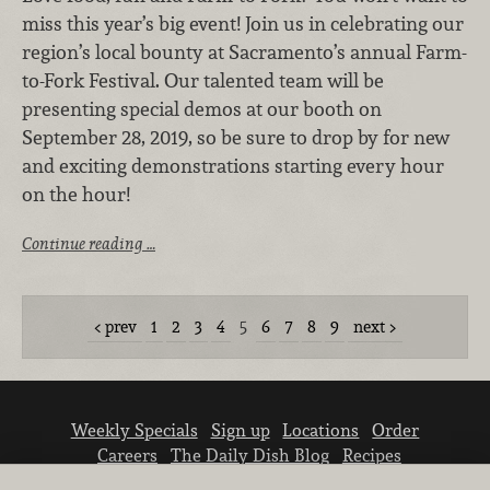
miss this year’s big event! Join us in celebrating our
region’s local bounty at Sacramento’s annual Farm-
to-Fork Festival. Our talented team will be
presenting special demos at our booth on
September 28, 2019, so be sure to drop by for new
and exciting demonstrations starting every hour
on the hour!
Continue reading …
prev
1
2
3
4
5
6
7
8
9
next
Weekly Specials
Sign up
Locations
Order
Careers
The Daily Dish Blog
Recipes
Vendor info
Newsroom
Contact us