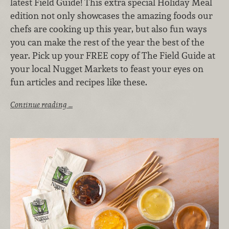
latest Field Guide! This extra special Holiday Meal
edition not only showcases the amazing foods our
chefs are cooking up this year, but also fun ways
you can make the rest of the year the best of the
year. Pick up your FREE copy of The Field Guide at
your local Nugget Markets to feast your eyes on
fun articles and recipes like these.
Continue reading …