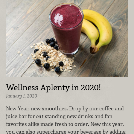
Wellness Aplenty in 2020!
January 1, 2020
New Year, new smoothies. Drop by our coffee and
juice bar for
oat-
standing new drinks and fan
favorites alike made fresh to order. New this year,
you can also supercharge your beverage by adding