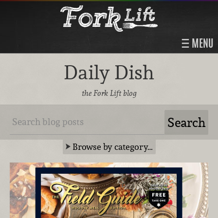
MENU
Daily Dish
the Fork Lift blog
Browse by category…