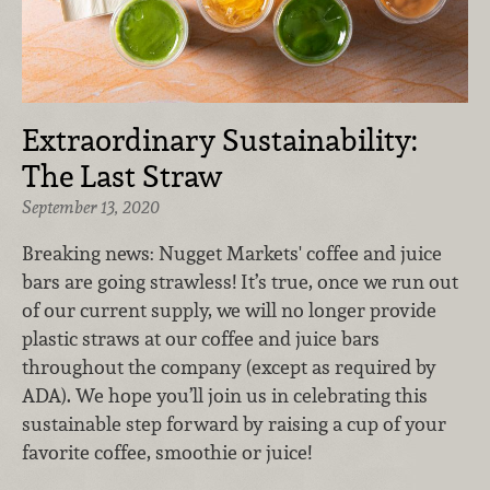
Extraordinary Sustainability:
The Last Straw
September 13, 2020
Breaking news: Nugget Markets' coffee and juice
bars are going strawless! It’s true, once we run out
of our current supply, we will no longer provide
plastic straws at our coffee and juice bars
throughout the company (except as required by
ADA). We hope you’ll join us in celebrating this
sustainable step forward by raising a cup of your
favorite coffee, smoothie or juice!