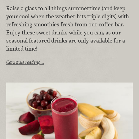
Raise a glass to all things summertime (and keep
your cool when the weather hits triple digits) with
refreshing smoothies fresh from our coffee bar.
Enjoy these sweet drinks while you can, as our
seasonal featured drinks are only available for a
limited time!
Continue reading …