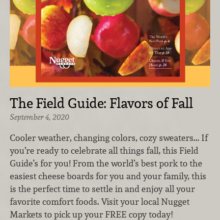
The Field Guide: Flavors of Fall
September 4, 2020
Cooler weather, changing colors, cozy sweaters... If
you’re ready to celebrate all things fall, this Field
Guide’s for you! From the world’s best pork to the
easiest cheese boards for you and your family, this
is the perfect time to settle in and enjoy all your
favorite comfort foods. Visit your local Nugget
Markets to pick up your FREE copy today!