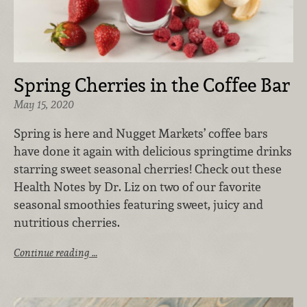
Spring Cherries in the Coffee Bar
May 15, 2020
Spring is here and Nugget Markets’ coffee bars
have done it again with delicious springtime drinks
starring sweet seasonal cherries! Check out these
Health Notes by Dr. Liz on two of our favorite
seasonal smoothies featuring sweet, juicy and
nutritious cherries.
Continue reading …