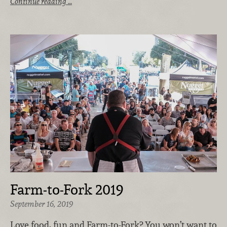
Continue reading …
Farm-to-Fork 2019
September 16, 2019
Love food, fun and Farm-to-Fork? You won’t want to