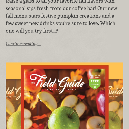
Raise a glass to all your favorite fall flavors with
seasonal sips fresh from our coffee bar! Our new
fall menu stars festive pumpkin creations and a
few sweet new drinks you’re sure to love. Which
one will you try first…?
Continue reading …