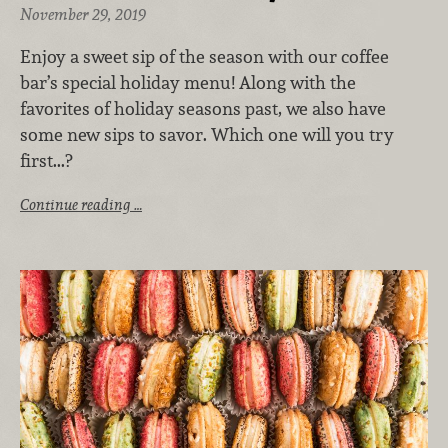
November 29, 2019
Enjoy a sweet sip of the season with our coffee
bar’s special holiday menu! Along with the
favorites of holiday seasons past, we also have
some new sips to savor. Which one will you try
first...?
Continue reading …