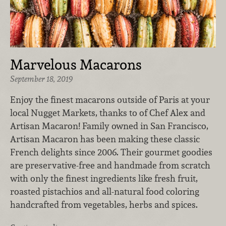
Marvelous Macarons
September 18, 2019
Enjoy the finest macarons outside of Paris at your
local Nugget Markets, thanks to of Chef Alex and
Artisan Macaron! Family owned in San Francisco,
Artisan Macaron has been making these classic
French delights since 2006. Their gourmet goodies
are preservative-free and handmade from scratch
with only the finest ingredients like fresh fruit,
roasted pistachios and all-natural food coloring
handcrafted from vegetables, herbs and spices.