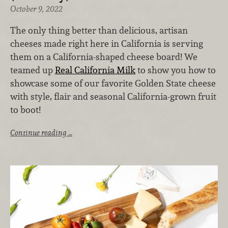
October 9, 2022
The only thing better than delicious, artisan
cheeses made right here in California is serving
them on a California-shaped cheese board! We
teamed up
Real California Milk
to show you how to
showcase some of our favorite Golden State cheese
with style, flair and seasonal California-grown fruit
to boot!
Continue reading …