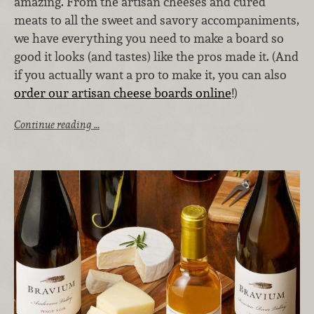
amazing. From the artisan cheeses and cured
meats to all the sweet and savory accompaniments,
we have everything you need to make a board so
good it looks (and tastes) like the pros made it. (And
if you actually want a pro to make it, you can also
order our artisan cheese boards online
!)
Continue reading …