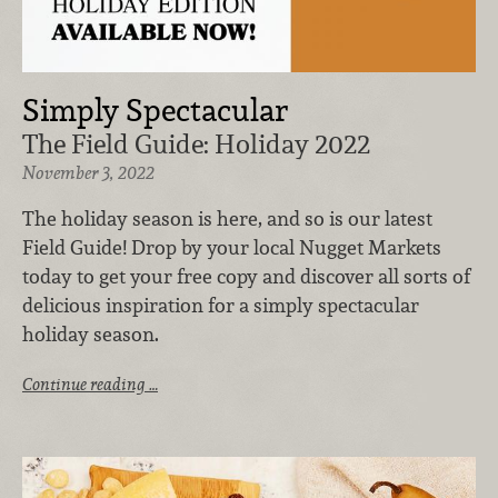
Simply Spectacular
The Field Guide: Holiday 2022
November 3, 2022
The holiday season is here, and so is our latest
Field Guide! Drop by your local Nugget Markets
today to get your free copy and discover all sorts of
delicious inspiration for a simply spectacular
holiday season.
Continue reading …