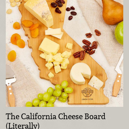
The California Cheese Board
(Literally)