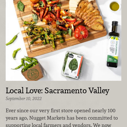
Local Love: Sacramento Valley
September 10, 2022
Ever since our very first store opened nearly 100
years ago, Nugget Markets has been committed to
supporting local farmers and vendors. We now