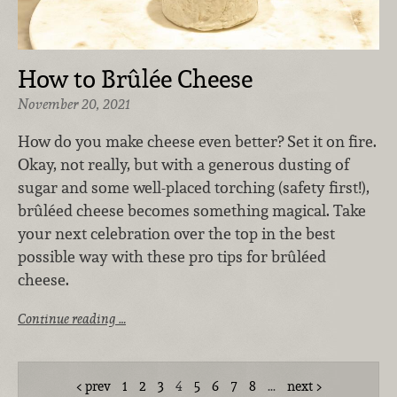
How to Brûlée Cheese
November 20, 2021
How do you make cheese even better? Set it on fire.
Okay, not really, but with a generous dusting of
sugar and some well-placed torching (safety first!),
brûléed cheese becomes something magical. Take
your next celebration over the top in the best
possible way with these pro tips for brûléed
cheese.
Continue reading …
prev
1
2
3
4
5
6
7
8
…
next