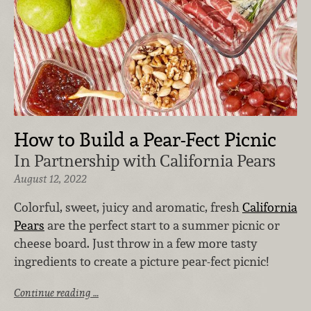
How to Build a Pear-Fect Picnic
In Partnership with California Pears
August 12, 2022
Colorful, sweet, juicy and aromatic, fresh
California
Pears
are the perfect start to a summer picnic or
cheese board. Just throw in a few more tasty
ingredients to create a picture pear-fect picnic!
Continue reading …