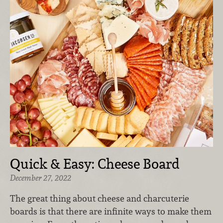
Quick & Easy: Cheese Board
December 27, 2022
The great thing about cheese and charcuterie
boards is that there are infinite ways to make them