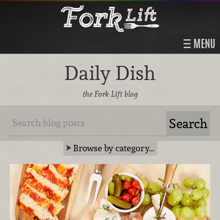
MENU
Daily Dish
the Fork Lift blog
Browse by category…