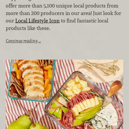
offer more than 5,100 unique local products from
more than 200 producers in our area! Just look for
our
Local Lifestyle Icon
to find fantastic local
products like these.
Continue reading …