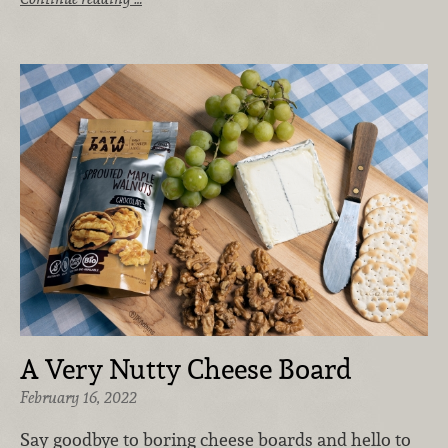
A Very Nutty Cheese Board
February 16, 2022
Say goodbye to boring cheese boards and hello to