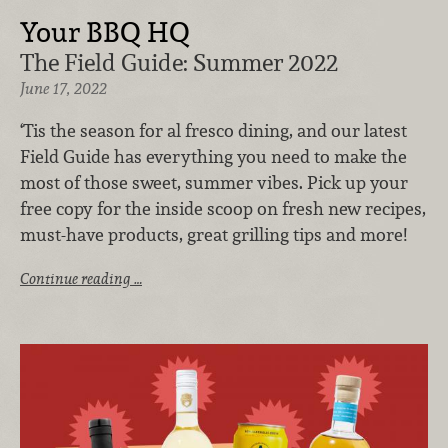
Your BBQ HQ
The Field Guide: Summer 2022
June 17, 2022
‘Tis the season for al fresco dining, and our latest
Field Guide has everything you need to make the
most of those sweet, summer vibes. Pick up your
free copy for the inside scoop on fresh new recipes,
must-have products, great grilling tips and more!
Continue reading …