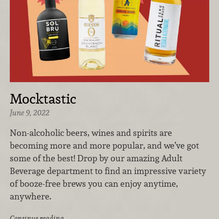
Mocktastic
June 9, 2022
Non-alcoholic beers, wines and spirits are
becoming more and more popular, and we’ve got
some of the best! Drop by our amazing Adult
Beverage department to find an impressive variety
of booze-free brews you can enjoy anytime,
anywhere.
Continue reading …