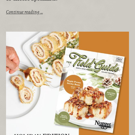
Continue reading …