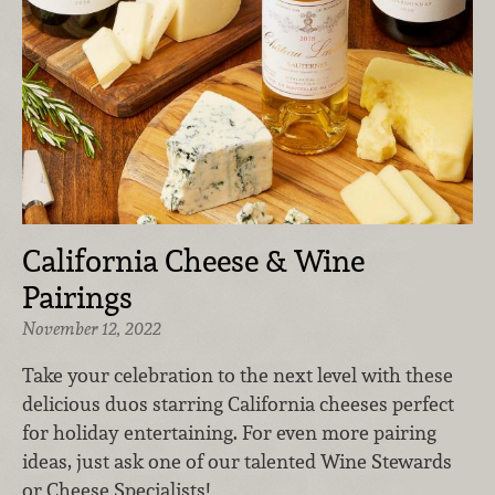
California Cheese & Wine
Pairings
November 12, 2022
Take your celebration to the next level with these
delicious duos starring California cheeses perfect
for holiday entertaining. For even more pairing
ideas, just ask one of our talented Wine Stewards
or Cheese Specialists!