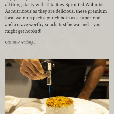
all things tasty with Tata Raw Sprouted Walnuts!
As nutritious as they are delicious, these premium
local walnuts pack a punch both as a superfood
and a crave-worthy snack. Just be warned—you
might get hooked!
Continue reading …