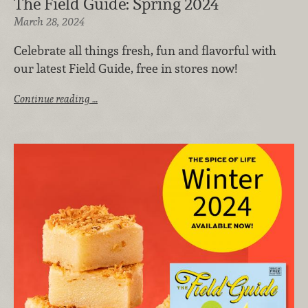
The Field Guide: Spring 2024
March 28, 2024
Celebrate all things fresh, fun and flavorful with
our latest Field Guide, free in stores now!
Continue reading …