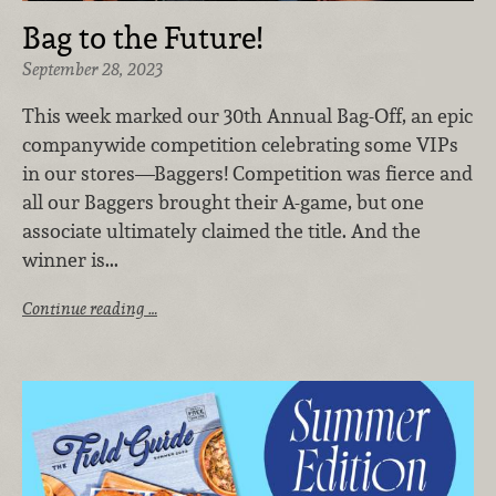
Bag to the Future!
September 28, 2023
This week marked our 30th Annual Bag-Off, an epic
companywide competition celebrating some VIPs
in our stores—Baggers! Competition was fierce and
all our Baggers brought their A-game, but one
associate ultimately claimed the title. And the
winner is...
Continue reading …