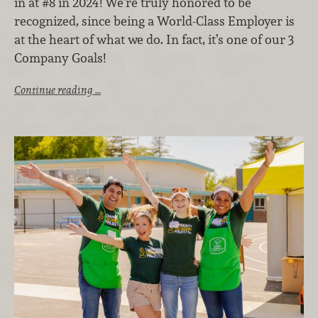
in at #8 in 2024! We’re truly honored to be
recognized, since being a World-Class Employer is
at the heart of what we do. In fact, it’s one of our 3
Company Goals!
Continue reading …