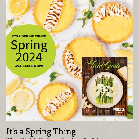
It's a Spring Thing