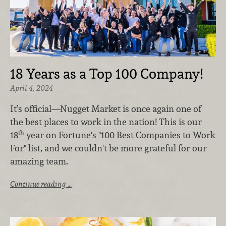
18 Years as a Top 100 Company!
April 4, 2024
It’s official—Nugget Market is once again one of
the best places to work in the nation!
This is our
th
18
year on Fortune's "100 Best Companies to Work
For" list, and we couldn't be more grateful for our
amazing team.
Continue reading …