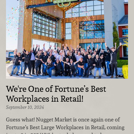
We're One of Fortune’s Best
Workplaces in Retail!
September 10, 2024
Guess what! Nugget Market is once again one of
Fortune’s Best Large Workplaces in Retail, coming