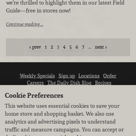
we’re thrilled to highlight them in our latest Field
Guide—free in stores now!
Continue reading …
prev
1
2
3
4
5
6
7
…
next
Weekly Specials
Sign up
Locations
Order
Careers
The Daily Dish Blog
Recipes
Vendor info
Newsroom
Contact us
Cookie Preferences
This website uses essential cookies to save your
home store and shopping basket. We also use
analytics and advertising pixels to understand
traffic and measure campaigns. You can accept or
We don’t sell your personal information.