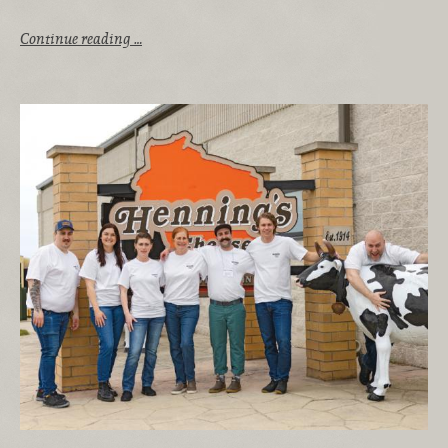
Continue reading …