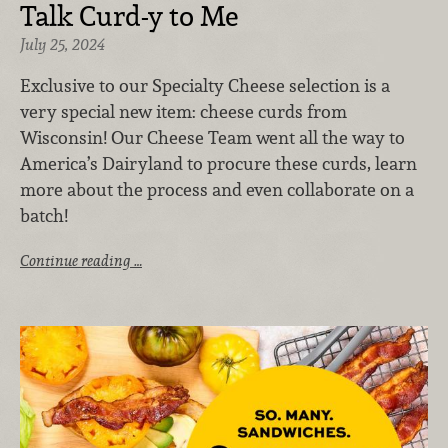
Talk Curd-y to Me
July 25, 2024
Exclusive to our Specialty Cheese selection is a
very special new item: cheese curds from
Wisconsin! Our Cheese Team went all the way to
America’s Dairyland to procure these curds, learn
more about the process and even collaborate on a
batch!
Continue reading …