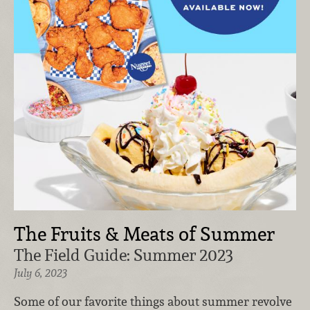
The Fruits & Meats of Summer
The Field Guide: Summer 2023
July 6, 2023
Some of our favorite things about summer revolve