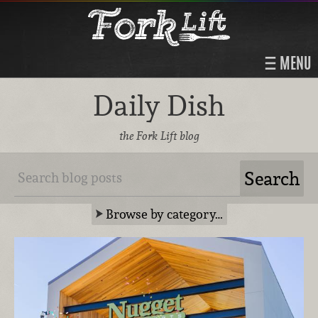
MENU
Daily Dish
the Fork Lift blog
Browse by category…