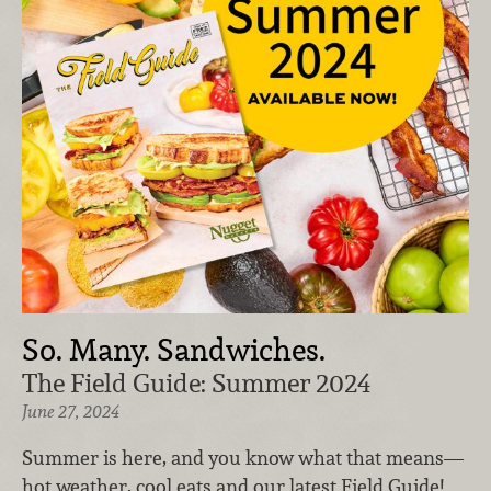
So. Many. Sandwiches.
The Field Guide: Summer 2024
June 27, 2024
Summer is here, and you know what that means—
hot weather, cool eats and our latest Field Guide!