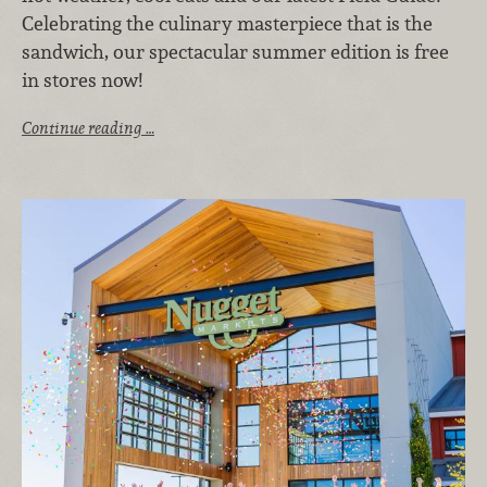
Celebrating the culinary masterpiece that is the
sandwich, our spectacular summer edition is free
in stores now!
Continue reading …