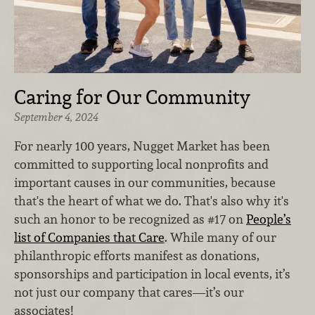
Caring for Our Community
September 4, 2024
For nearly 100 years, Nugget Market has been
committed to supporting local nonprofits and
important causes in our communities, because
that's the heart of what we do. That's also why it's
such an honor to be recognized as #17 on
People’s
list of Companies that Care
. While many of our
philanthropic efforts manifest as donations,
sponsorships and participation in local events, it’s
not just our company that cares—it’s our
associates!