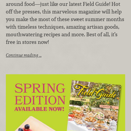
around food—just like our latest Field Guide! Hot
off the presses, this marvelous magazine will help
you make the most of these sweet summer months
with timeless techniques, amazing artisan goods,
mouthwatering recipes and more. Best of all, it’s
free in stores now!
Continue reading …