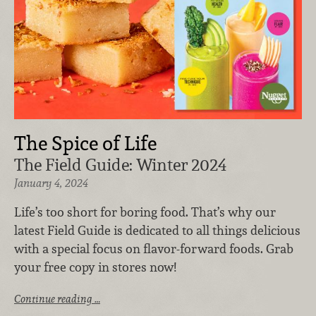
The Spice of Life
The Field Guide: Winter 2024
January 4, 2024
Life’s too short for boring food. That’s why our
latest Field Guide is dedicated to all things delicious
with a special focus on flavor-forward foods. Grab
your free copy in stores now!
Continue reading …