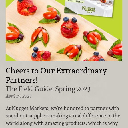
Cheers to Our Extraordinary
Partners!
The Field Guide: Spring 2023
April 19, 2023
At Nugget Markets, we’re honored to partner with
stand-out suppliers making a real difference in the
world along with amazing products, which is why