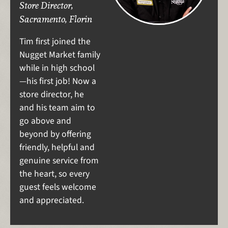
Store Director,
Sacramento, Florin
Tim first joined the
Nugget Market family
while in high school
—his first job! Now a
store director, he
and his team aim to
go above and
beyond by offering
friendly, helpful and
genuine service from
the heart, so every
guest feels welcome
and appreciated.