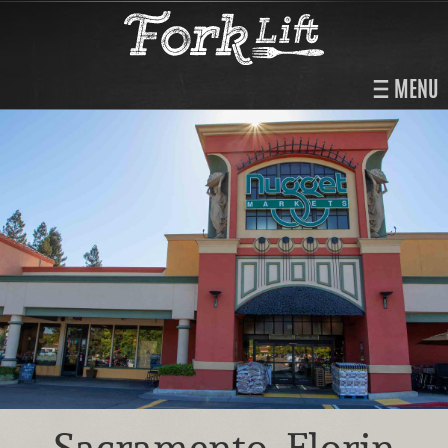
MENU
Sacramento, Florin