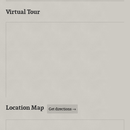
Virtual Tour
Location Map
Get directions →