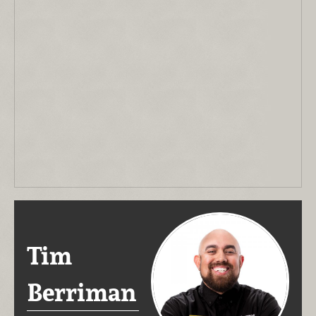
Tim
Berriman