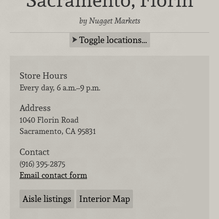
by Nugget Markets
Toggle locations…
Store Hours
Every day, 6 a.m.–9 p.m.
Address
1040 Florin Road
Sacramento
,
CA
95831
Contact
(916) 395-2875
Email contact form
Aisle listings
Interior Map