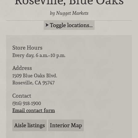
by Nugget Markets
Toggle locations…
Store Hours
Every day, 6 a.m.–10 p.m.
Address
1509 Blue Oaks Blvd.
Roseville
,
CA
95747
Contact
(916) 918-1900
Email contact form
Aisle listings
Interior Map