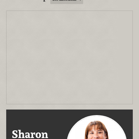
Sharon