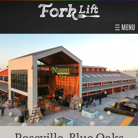
MENU
Roseville, Blue Oaks