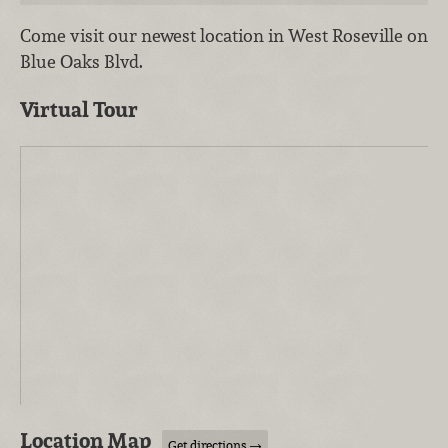
Come visit our newest location in West Roseville on
Blue Oaks Blvd.
Virtual Tour
Location Map
Get directions →