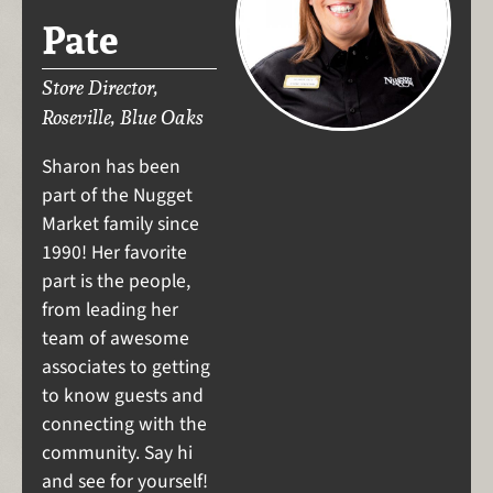
Pate
Store Director,
Roseville, Blue Oaks
Sharon has been
part of the Nugget
Market family since
1990! Her favorite
part is the people,
from leading her
team of awesome
associates to getting
to know guests and
connecting with the
community. Say hi
and see for yourself!