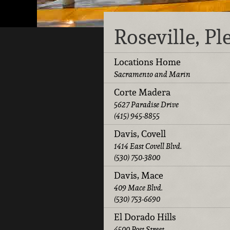
Roseville, P
Locations Home
Sacramento and Marin
Corte Madera
5627 Paradise Drive
(415) 945-8855
Davis, Covell
1414 East Covell Blvd.
(530) 750-3800
Davis, Mace
409 Mace Blvd.
(530) 753-6690
El Dorado Hills
4500 Post Street