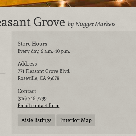
leasant Grove
by Nugget Markets
Store Hours
Every day, 6 a.m.–10 p.m.
Address
771 Pleasant Grove Blvd.
Roseville
,
CA
95678
Contact
(916) 746-7799
Email contact form
Aisle listings
Interior Map