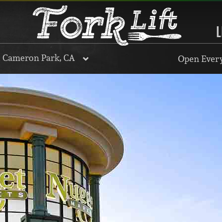
L
, Cameron Park, CA
Open Every