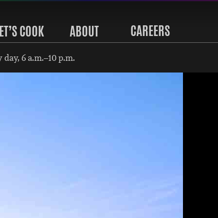
CAREERS
ET’S COOK
ABOUT
 day, 6 a.m.–10 p.m.