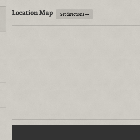
Location Map
Get directions →