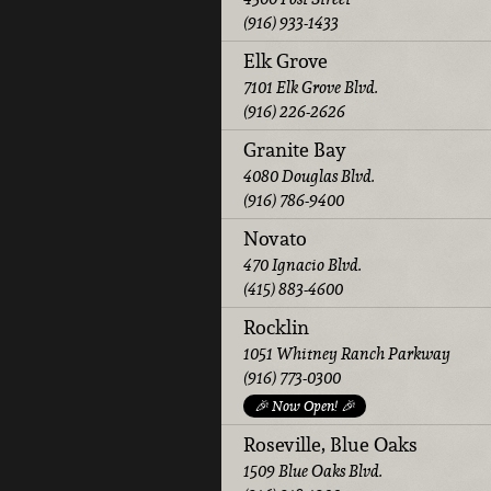
(916) 933-1433
Elk Grove
7101 Elk Grove Blvd.
(916) 226-2626
Granite Bay
4080 Douglas Blvd.
(916) 786-9400
Novato
470 Ignacio Blvd.
(415) 883-4600
Rocklin
1051 Whitney Ranch Parkway
(916) 773-0300
🎉 Now Open! 🎉
Roseville, Blue Oaks
1509 Blue Oaks Blvd.