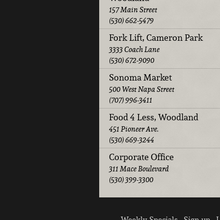
157 Main Street
(530) 662-5479
Fork Lift, Cameron Park
3333 Coach Lane
(530) 672-9090
Sonoma Market
500 West Napa Street
(707) 996-3411
Food 4 Less, Woodland
451 Pioneer Ave.
(530) 669-3244
Corporate Office
311 Mace Boulevard
(530) 399-3300
Weekly Specials
Sign up
L