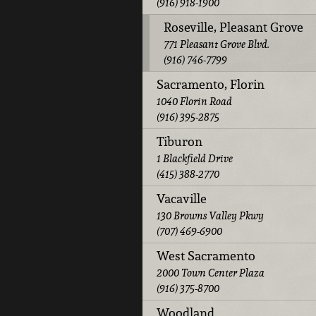
(916) 918-1900
Roseville, Pleasant Grove
771 Pleasant Grove Blvd.
(916) 746-7799
Sacramento, Florin
1040 Florin Road
(916) 395-2875
Tiburon
1 Blackfield Drive
(415) 388-2770
Vacaville
130 Browns Valley Pkwy
(707) 469-6900
West Sacramento
2000 Town Center Plaza
(916) 375-8700
Woodland