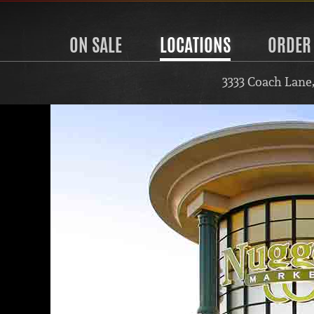
ON SALE
LOCATIONS
ORDER
3333 Coach Lane