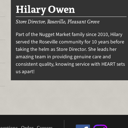
Hilary Owen
Store Director, Roseville, Pleasant Grove
Part of the Nugget Market family since 2010, Hilary
served the Roseville community for 10 years before
taking the helm as Store Director. She leads her
amazing team in providing genuine care and
consistent quality, knowing service with HEART sets
us apart!
ocations
Order
Careers