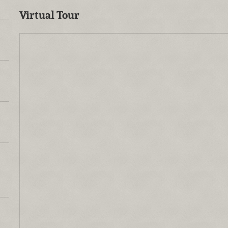
Virtual Tour