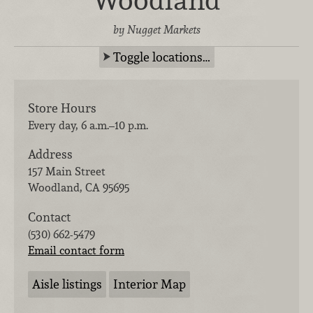
by Nugget Markets
Toggle locations…
Store Hours
Every day, 6 a.m.–10 p.m.
Address
157 Main Street
Woodland
,
CA
95695
Contact
(530) 662-5479
Email contact form
Aisle listings
Interior Map