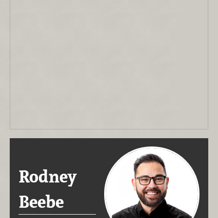
Rodney
Beebe