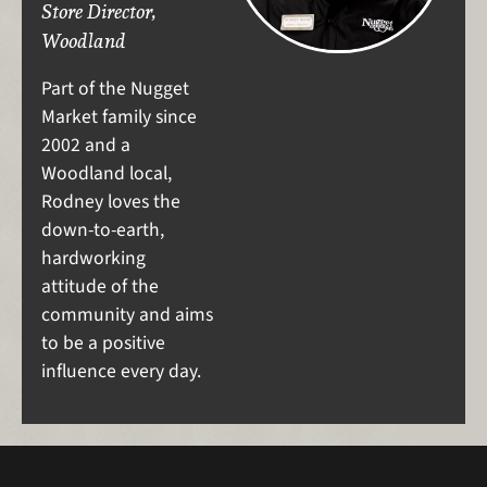
Store Director,
Woodland
Part of the Nugget
Market family since
2002 and a
Woodland local,
Rodney loves the
down-to-earth,
hardworking
attitude of the
community and aims
to be a positive
influence every day.