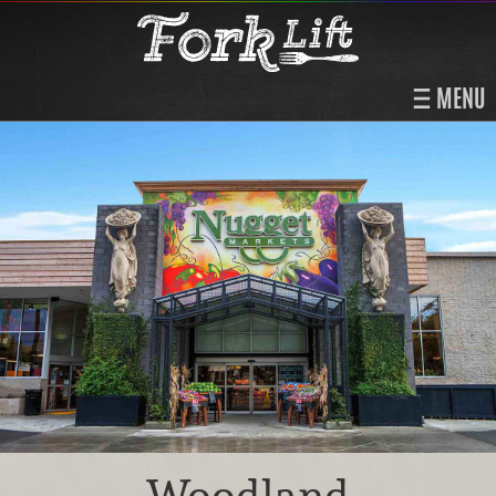
MENU
Woodland