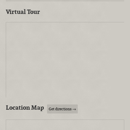
Virtual Tour
Location Map
Get directions →