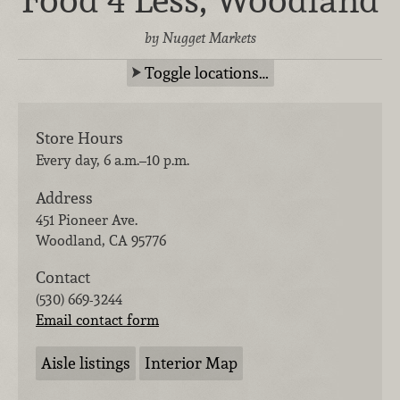
Food 4 Less, Woodland
by Nugget Markets
Toggle locations…
Store Hours
Every day, 6 a.m.–10 p.m.
Address
451 Pioneer Ave.
Woodland
,
CA
95776
Contact
(530) 669-3244
Email contact form
Aisle listings
Interior Map