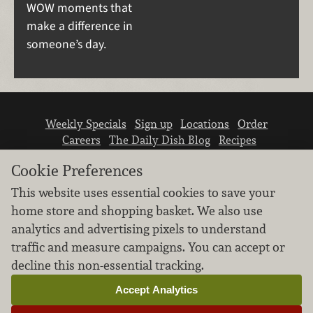
WOW moments that
make a difference in
someone’s day.
Weekly Specials
Sign up
Locations
Order
Careers
The Daily Dish Blog
Recipes
Vendor info
Newsroom
Contact us
Cookie Preferences
This website uses essential cookies to save your
home store and shopping basket. We also use
analytics and advertising pixels to understand
traffic and measure campaigns. You can accept or
We don’t sell your personal information.
decline this non-essential tracking.
Learn how we protect and respect the privacy of
our guests.
Accept Analytics
Cookie settings