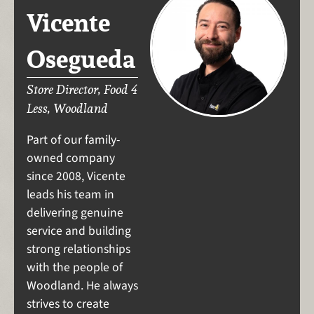
Vicente
Osegueda
Store Director, Food 4
Less, Woodland
Part of our family-
owned company
since 2008, Vicente
leads his team in
delivering genuine
service and building
strong relationships
with the people of
Woodland. He always
strives to create