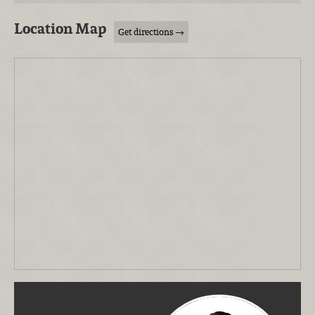
Location Map
Get directions →