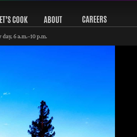
CAREERS
ET’S COOK
ABOUT
 day, 6 a.m.–10 p.m.