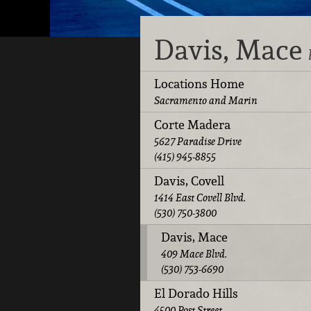
Davis, Mace
Locations Home
Sacramento and Marin
Corte Madera
5627 Paradise Drive
(415) 945-8855
Davis, Covell
1414 East Covell Blvd.
(530) 750-3800
Davis, Mace
409 Mace Blvd.
(530) 753-6690
El Dorado Hills
4500 Post Street