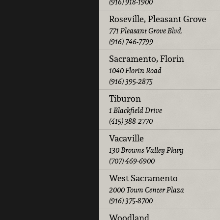
(916) 918-1900
Roseville, Pleasant Grove
771 Pleasant Grove Blvd.
(916) 746-7799
Sacramento, Florin
1040 Florin Road
(916) 395-2875
Tiburon
1 Blackfield Drive
(415) 388-2770
Vacaville
130 Browns Valley Pkwy
(707) 469-6900
West Sacramento
2000 Town Center Plaza
(916) 375-8700
Woodland