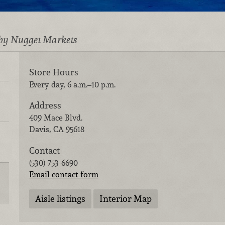
by Nugget Markets
Store Hours
Every day, 6 a.m.–10 p.m.
Address
409 Mace Blvd.
Davis
,
CA
95618
Contact
(530) 753-6690
Email contact form
Aisle listings
Interior Map