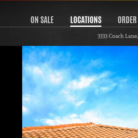
ON SALE
LOCATIONS
ORDER
3333 Coach Lane