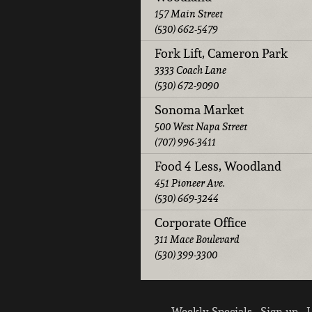
157 Main Street
(530) 662-5479
Fork Lift, Cameron Park
3333 Coach Lane
(530) 672-9090
Sonoma Market
500 West Napa Street
(707) 996-3411
Food 4 Less, Woodland
451 Pioneer Ave.
(530) 669-3244
Corporate Office
311 Mace Boulevard
(530) 399-3300
Weekly Specials
Sign up
L