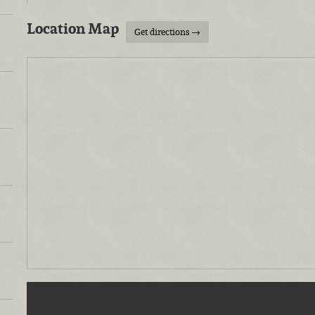
Location Map
Get directions →