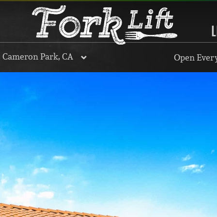
L
, Cameron Park, CA
Open Every