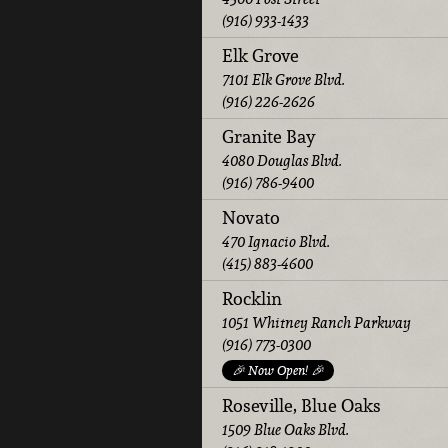
(916) 933-1433
Elk Grove
7101 Elk Grove Blvd.
(916) 226-2626
Granite Bay
4080 Douglas Blvd.
(916) 786-9400
Novato
470 Ignacio Blvd.
(415) 883-4600
Rocklin
1051 Whitney Ranch Parkway
(916) 773-0300
🎉 Now Open! 🎉
Roseville, Blue Oaks
1509 Blue Oaks Blvd.