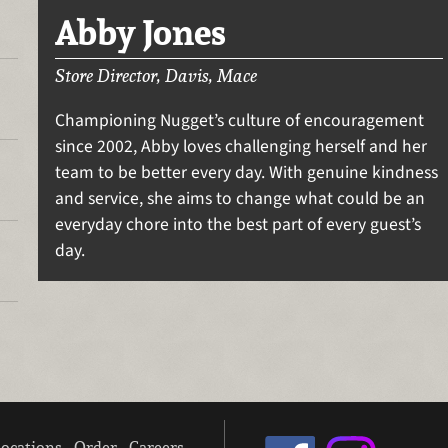
Abby Jones
Store Director, Davis, Mace
Championing Nugget’s culture of encouragement
since 2002, Abby loves challenging herself and her
team to be better every day. With genuine kindness
and service, she aims to change what could be an
everyday chore into the best part of every guest’s
day.
ocations
Order
Careers