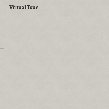
Virtual Tour