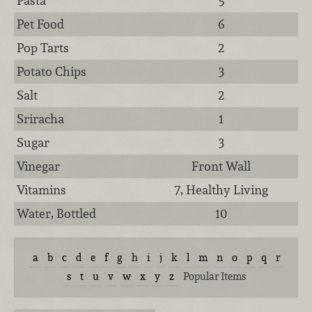
Pasta
5
Pet Food
6
Pop Tarts
2
Potato Chips
3
Salt
2
Sriracha
1
Sugar
3
Vinegar
Front Wall
Vitamins
7, Healthy Living
Water, Bottled
10
a
b
c
d
e
f
g
h
i
j
k
l
m
n
o
p
q
r
s
t
u
v
w
x
y
z
Popular Items