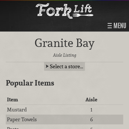
MENU
Granite Bay
Aisle Listing
Select a store…
Popular Items
Item
Aisle
Mustard
1
Paper Towels
6